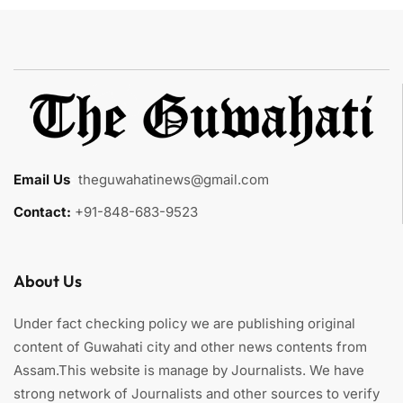
Email Us
:
theguwahatinews@gmail.com
Contact:
+91-848-683-9523
About Us
Under fact checking policy we are publishing original
content of Guwahati city and other news contents from
Assam.This website is manage by Journalists. We have
strong network of Journalists and other sources to verify