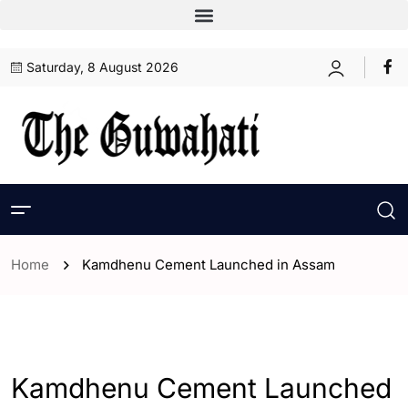
Saturday, 8 August 2026
Home
Kamdhenu Cement Launched in Assam
- Assam
- ENGLISH
Kamdhenu Cement Launched