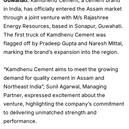
Guwahati:
Kamdhenu Cement, a cement brand
in India, has officially entered the Assam market
through a joint venture with M/s Rajashree
Energy Resources, based in Sonapur, Guwahati.
The first truck of Kamdhenu Cement was
flagged off by Pradeep Gupta and Naresh Mittal,
marking the brand’s expansion into the region.
“Kamdhenu Cement aims to meet the growing
demand for quality cement in Assam and
Northeast India”, Sunil Agarwal, Managing
Partner, expressed excitement about the
venture, highlighting the company’s commitment
to delivering unmatched strength and
performance.