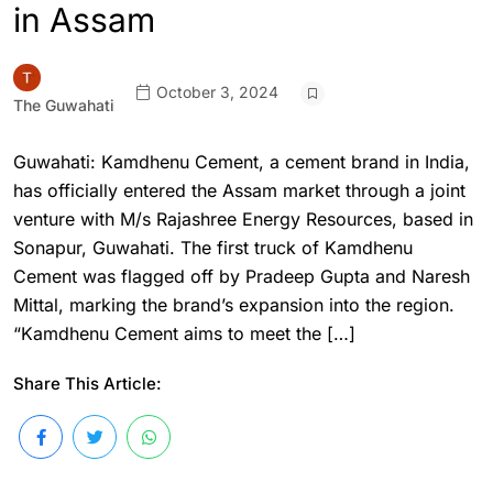
in Assam
October 3, 2024
The Guwahati
Guwahati: Kamdhenu Cement, a cement brand in India,
has officially entered the Assam market through a joint
venture with M/s Rajashree Energy Resources, based in
Sonapur, Guwahati. The first truck of Kamdhenu
Cement was flagged off by Pradeep Gupta and Naresh
Mittal, marking the brand’s expansion into the region.
“Kamdhenu Cement aims to meet the […]
Share This Article: