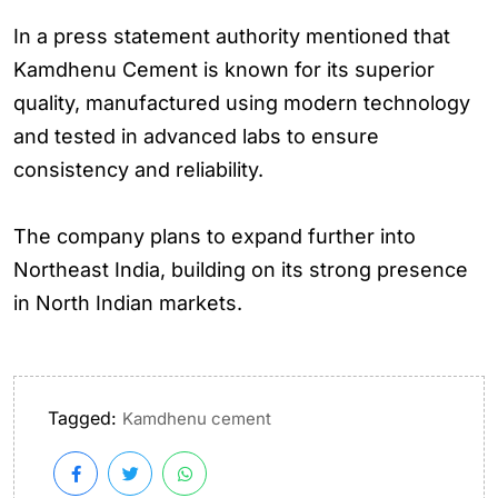
In a press statement authority mentioned that
Kamdhenu Cement is known for its superior
quality, manufactured using modern technology
and tested in advanced labs to ensure
consistency and reliability.
The company plans to expand further into
Northeast India, building on its strong presence
in North Indian markets.
Tagged:
Kamdhenu cement