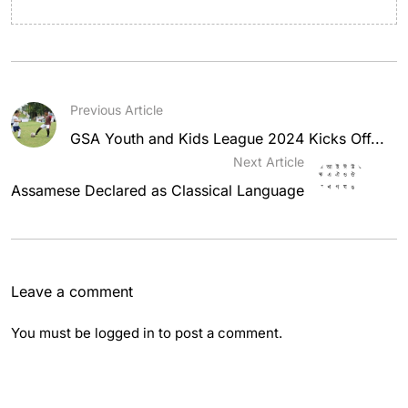
Previous Article
GSA Youth and Kids League 2024 Kicks Off...
Next Article
Assamese Declared as Classical Language
Leave a comment
You must be
logged in
to post a comment.