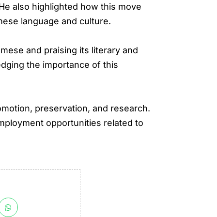
” He also highlighted how this move
amese language and culture.
mese and praising its literary and
dging the importance of this
omotion, preservation, and research.
employment opportunities related to