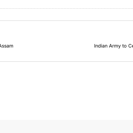
 Assam
Indian Army to C