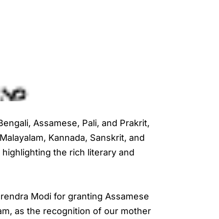
engali, Assamese, Pali, and Prakrit,
, Malayalam, Kannada, Sanskrit, and
highlighting the rich literary and
arendra Modi for granting Assamese
sam, as the recognition of our mother