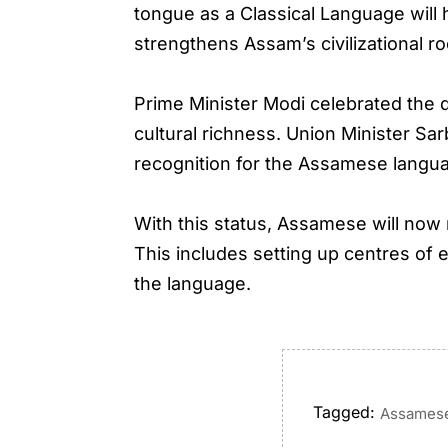
tongue as a Classical Language will 
strengthens Assam’s civilizational 
Prime Minister Modi celebrated the d
cultural richness. Union Minister S
recognition for the Assamese language
With this status, Assamese will now
This includes setting up centres of 
the language.
Tagged:
Assames