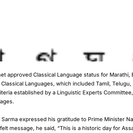
t approved Classical Language status for Marathi, B
 of Classical Languages, which included Tamil, Telugu
iteria established by a Linguistic Experts Committee, 
uages.
 Sarma expressed his gratitude to Prime Minister N
felt message, he said, “This is a historic day for As