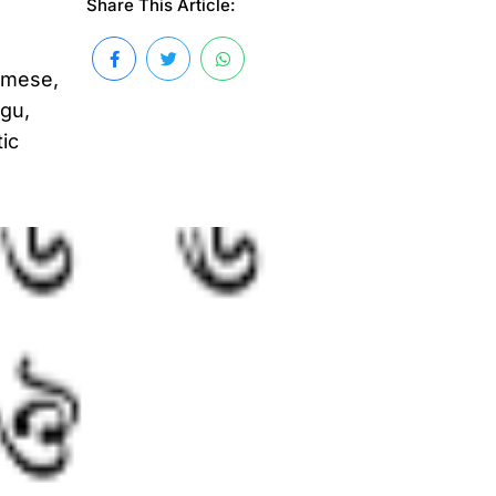
Share This Article:
amese,
ugu,
tic