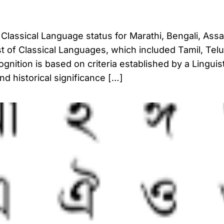
Classical Language status for Marathi, Bengali, Ass
list of Classical Languages, which included Tamil, Tel
nition is based on criteria established by a Linguis
nd historical significance […]