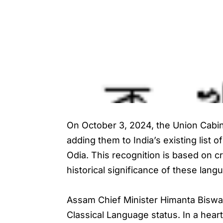
On October 3, 2024, the Union Cabine
adding them to India’s existing list
Odia. This recognition is based on cr
historical significance of these lang
Assam Chief Minister Himanta Biswa
Classical Language status. In a heart