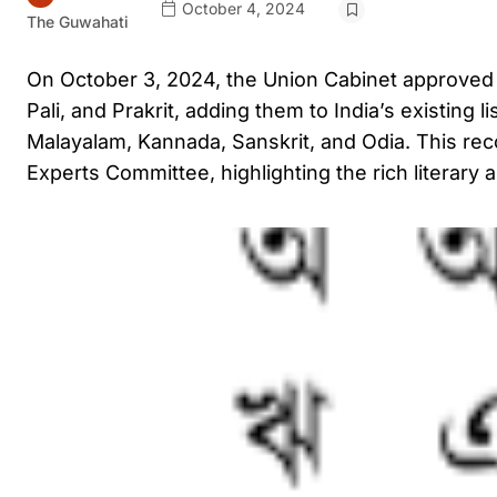
October 4, 2024
The Guwahati
On October 3, 2024, the Union Cabinet approved 
Pali, and Prakrit, adding them to India’s existing 
Malayalam, Kannada, Sanskrit, and Odia. This recog
Experts Committee, highlighting the rich literary a