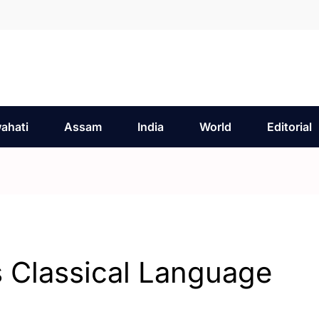
ahati
Assam
India
World
Editorial
 Classical Language