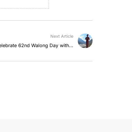
Next Article
elebrate 62nd Walong Day with...