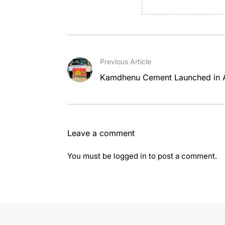
Previous Article
Kamdhenu Cement Launched in
Leave a comment
You must be
logged in
to post a comment.