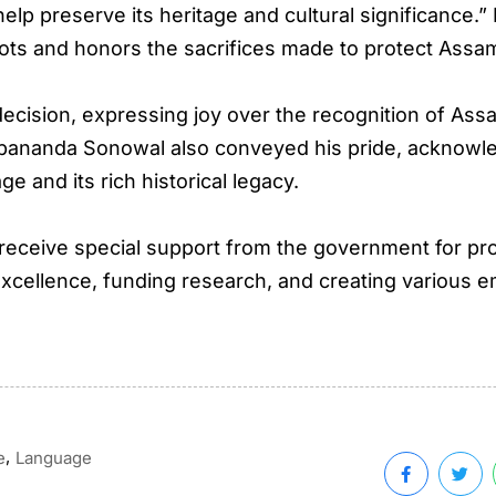
help preserve its heritage and cultural significance.
roots and honors the sacrifices made to protect Ass
ecision, expressing joy over the recognition of Assa
arbananda Sonowal also conveyed his pride, acknowle
 and its rich historical legacy.
 receive special support from the government for pr
excellence, funding research, and creating various 
,
e
Language