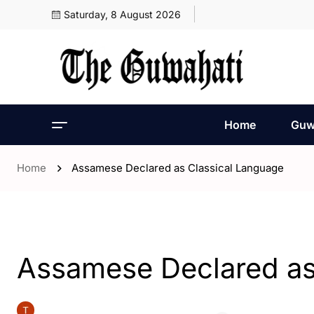
Saturday, 8 August 2026
Home
Guw
Home
Assamese Declared as Classical Language
- Assam
- ENGLISH
- India
Assamese Declared as