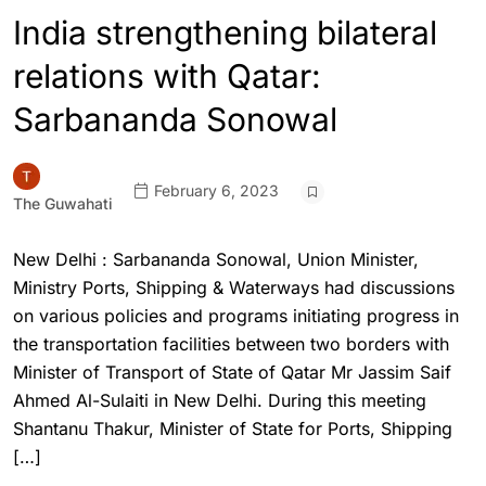
India strengthening bilateral
relations with Qatar:
Sarbananda Sonowal
February 6, 2023
The Guwahati
New Delhi : Sarbananda Sonowal, Union Minister,
Ministry Ports, Shipping & Waterways had discussions
on various policies and programs initiating progress in
the transportation facilities between two borders with
Minister of Transport of State of Qatar Mr Jassim Saif
Ahmed Al-Sulaiti in New Delhi. During this meeting
Shantanu Thakur, Minister of State for Ports, Shipping
[…]