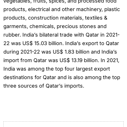
vegetables, fruits, spices, and processed food
products, electrical and other machinery, plastic
products, construction materials, textiles &
garments, chemicals, precious stones and
rubber. India’s bilateral trade with Qatar in 2021-
22 was US$ 15.03 billion. India’s export to Qatar
during 2021-22 was US$ 1.83 billion and India’s
import from Qatar was US$ 13.19 billion. In 2021,
India was among the top four largest export
destinations for Qatar and is also among the top
three sources of Qatar’s imports.