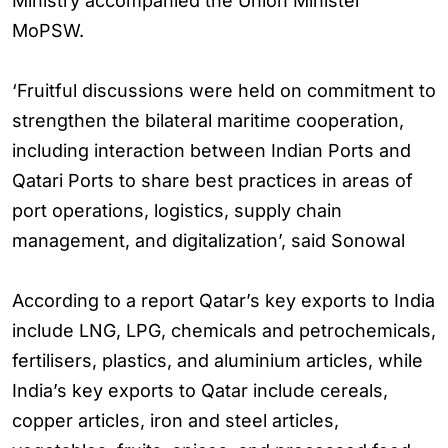
Ministry accompanied the Union Minister
MoPSW.
‘Fruitful discussions were held on commitment to
strengthen the bilateral maritime cooperation,
including interaction between Indian Ports and
Qatari Ports to share best practices in areas of
port operations, logistics, supply chain
management, and digitalization’, said Sonowal
According to a report Qatar’s key exports to India
include LNG, LPG, chemicals and petrochemicals,
fertilisers, plastics, and aluminium articles, while
India’s key exports to Qatar include cereals,
copper articles, iron and steel articles,