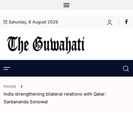
Saturday, 8 August 2026
Home
India strengthening bilateral relations with Qatar:
Sarbananda Sonowal
- Assam
- India