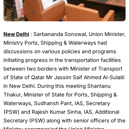
New Delhi
:
Sarbananda Sonowal
, Union Minister,
Ministry Ports, Shipping & Waterways had
discussions on various policies and programs
initiating progress in the transportation facilities
between two borders with Minister of Transport
of State of
Qatar
Mr Jassim Saif Ahmed Al-Sulaiti
in
New Delhi
. During this meeting Shantanu
Thakur, Minister of State for Ports, Shipping &
Waterways, Sudhansh Pant, IAS, Secretary
(PSW) and Rajesh Kumar Sinha, IAS, Additional
Secretary (PSW) along with senior officers of the