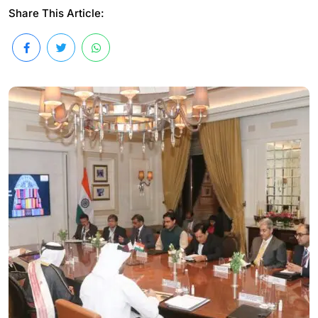
Share This Article: