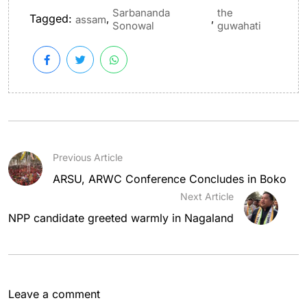
Sarbananda
the
Tagged:
,
,
assam
Sonowal
guwahati
Previous Article
ARSU, ARWC Conference Concludes in Boko
Next Article
NPP candidate greeted warmly in Nagaland
Leave a comment