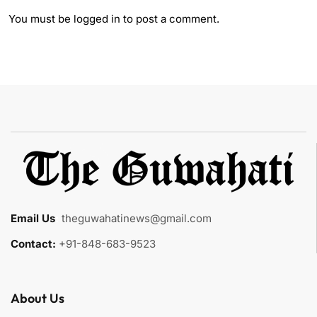
You must be
logged in
to post a comment.
Email Us
:
theguwahatinews@gmail.com
Contact:
+91-848-683-9523
About Us