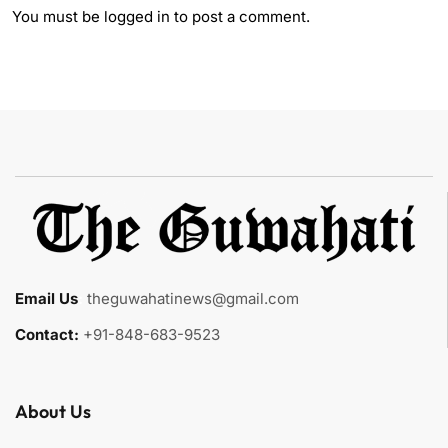
You must be
logged in
to post a comment.
Email Us
:
theguwahatinews@gmail.com
Contact:
+91-848-683-9523
About Us