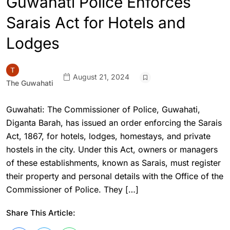
Guwahati Police Enforces
Sarais Act for Hotels and
Lodges
August 21, 2024
The Guwahati
Guwahati: The Commissioner of Police, Guwahati,
Diganta Barah, has issued an order enforcing the Sarais
Act, 1867, for hotels, lodges, homestays, and private
hostels in the city. Under this Act, owners or managers
of these establishments, known as Sarais, must register
their property and personal details with the Office of the
Commissioner of Police. They […]
Share This Article: