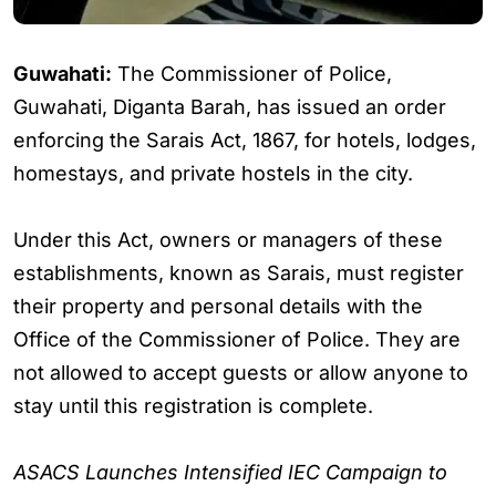
Guwahati:
The Commissioner of Police,
Guwahati, Diganta Barah, has issued an order
enforcing the Sarais Act, 1867, for hotels, lodges,
homestays, and private hostels in the city.
Under this Act, owners or managers of these
establishments, known as Sarais, must register
their property and personal details with the
Office of the Commissioner of Police. They are
not allowed to accept guests or allow anyone to
stay until this registration is complete.
ASACS Launches Intensified IEC Campaign to