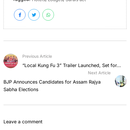
Previous Article
“Local Kung Fu 3” Trailer Launched, Set for...
Next Article
BJP Announces Candidates for Assam Rajya
Sabha Elections
Leave a comment