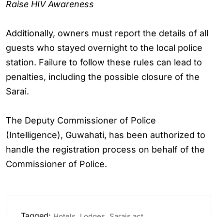
Raise HIV Awareness
Additionally, owners must report the details of all
guests who stayed overnight to the local police
station. Failure to follow these rules can lead to
penalties, including the possible closure of the
Sarai.
The Deputy Commissioner of Police
(Intelligence), Guwahati, has been authorized to
handle the registration process on behalf of the
Commissioner of Police.
Tagged:
,
,
Hotels
Lodges
Sarais act