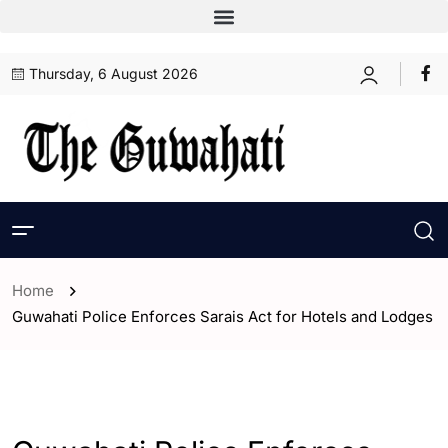
Thursday, 6 August 2026
Home
Guwahati Police Enforces Sarais Act for Hotels and Lodges
- Assam
- ENGLISH
- Guwahati