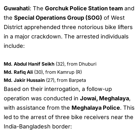
Guwahati
: The
Gorchuk Police Station team
and
the
Special Operations Group (SOG)
of West
District apprehended three notorious bike lifters
in a major crackdown. The arrested individuals
include:
Md. Abdul Hanif Seikh
(32), from Dhuburi
Md. Rafiq Ali
(30), from Kamrup (R)
Md. Jakir Hussain
(27), from Barpeta
Based on their interrogation, a follow-up
operation was conducted in
Jowai, Meghalaya
,
with assistance from the
Meghalaya Police
. This
led to the arrest of three bike receivers near the
India-Bangladesh border: