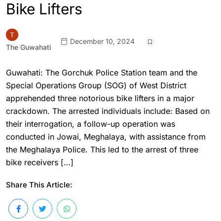
Bike Lifters
December 10, 2024
The Guwahati
Guwahati: The Gorchuk Police Station team and the
Special Operations Group (SOG) of West District
apprehended three notorious bike lifters in a major
crackdown. The arrested individuals include: Based on
their interrogation, a follow-up operation was
conducted in Jowai, Meghalaya, with assistance from
the Meghalaya Police. This led to the arrest of three
bike receivers […]
Share This Article: