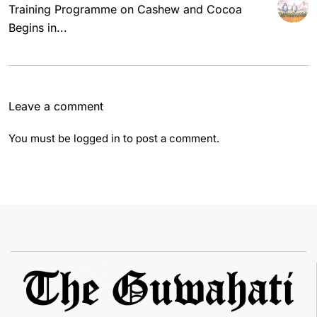
Training Programme on Cashew and Cocoa
Begins in...
Leave a comment
You must be
logged in
to post a comment.