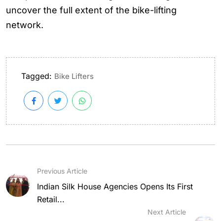
uncover the full extent of the bike-lifting
network.
Tagged:
Bike Lifters
Previous Article
Indian Silk House Agencies Opens Its First
Retail...
Next Article