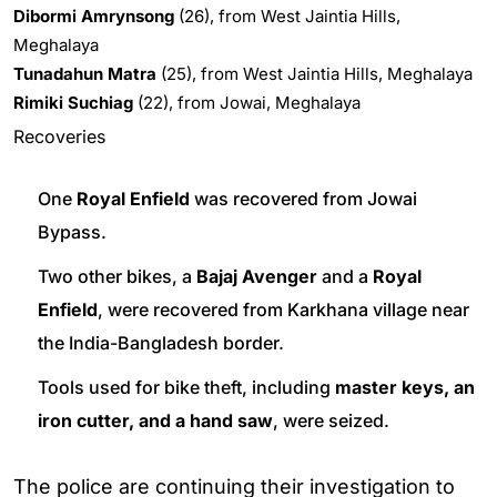
Dibormi Amrynsong
(26), from West Jaintia Hills,
Meghalaya
Tunadahun Matra
(25), from West Jaintia Hills, Meghalaya
Rimiki Suchiag
(22), from Jowai, Meghalaya
Recoveries
One
Royal Enfield
was recovered from Jowai
Bypass.
Two other bikes, a
Bajaj Avenger
and a
Royal
Enfield
, were recovered from Karkhana village near
the India-Bangladesh border.
Tools used for bike theft, including
master keys, an
iron cutter, and a hand saw
, were seized.
The police are continuing their investigation to