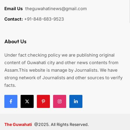
Email Us
:
theguwahatinews@gmail.com
Contact:
+91-848-683-9523
About Us
Under fact checking policy we are publishing original
content of Guwahati city and other news contents from
Assam.This website is manage by Journalists. We have
strong network of Journalists and other sources to verify
facts.
The Guwahati
@2025. All Rights Reserved.