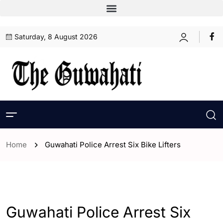
Saturday, 8 August 2026
Home
Guwahati Police Arrest Six Bike Lifters
- Assam
- ENGLISH
- Guwahati
Guwahati Police Arrest Six