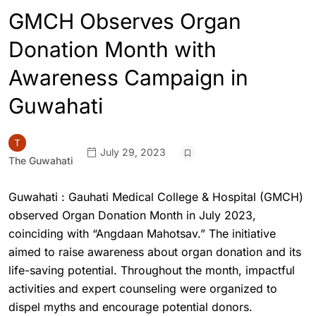
GMCH Observes Organ
Donation Month with
Awareness Campaign in
Guwahati
July 29, 2023
The Guwahati
Guwahati : Gauhati Medical College & Hospital (GMCH)
observed Organ Donation Month in July 2023,
coinciding with “Angdaan Mahotsav.” The initiative
aimed to raise awareness about organ donation and its
life-saving potential. Throughout the month, impactful
activities and expert counseling were organized to
dispel myths and encourage potential donors.