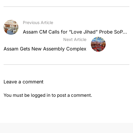
Previous Article
Assam CM Calls for “Love Jihad” Probe SoP...
Next Article
Assam Gets New Assembly Complex
Leave a comment
You must be
logged in
to post a comment.