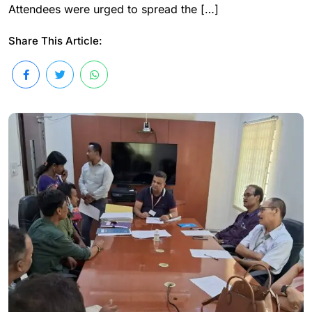
Attendees were urged to spread the […]
Share This Article: