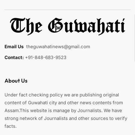
Email Us
:
theguwahatinews@gmail.com
Contact:
+91-848-683-9523
About Us
Under fact checking policy we are publishing original
content of Guwahati city and other news contents from
Assam.This website is manage by Journalists. We have
strong network of Journalists and other sources to verify
facts.