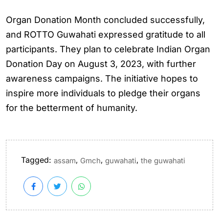
Organ Donation Month concluded successfully,
and ROTTO Guwahati expressed gratitude to all
participants. They plan to celebrate Indian Organ
Donation Day on August 3, 2023, with further
awareness campaigns. The initiative hopes to
inspire more individuals to pledge their organs
for the betterment of humanity.
Tagged:
,
,
,
assam
Gmch
guwahati
the guwahati