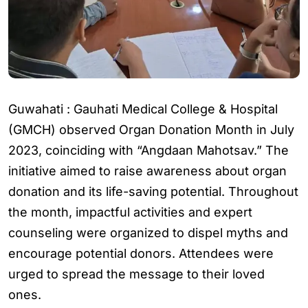
Guwahati : Gauhati Medical College & Hospital
(GMCH) observed Organ Donation Month in July
2023, coinciding with “Angdaan Mahotsav.” The
initiative aimed to raise awareness about organ
donation and its life-saving potential. Throughout
the month, impactful activities and expert
counseling were organized to dispel myths and
encourage potential donors. Attendees were
urged to spread the message to their loved
ones.