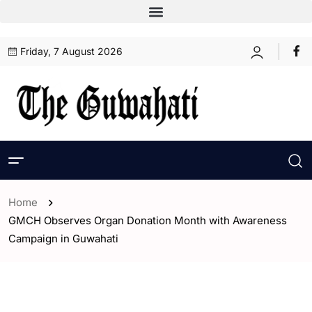
Friday, 7 August 2026
Home
GMCH Observes Organ Donation Month with Awareness
Campaign in Guwahati
- Assam
- ENGLISH
- Guwahati