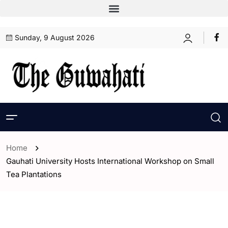
Sunday, 9 August 2026
Home
Gauhati University Hosts International Workshop on Small
Tea Plantations
- Assam
- ENGLISH
- Guwahati