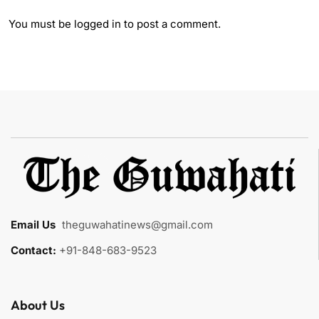
You must be
logged in
to post a comment.
Email Us
:
theguwahatinews@gmail.com
Contact:
+91-848-683-9523
About Us