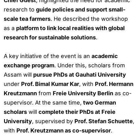
Chief Guest
, highlighted the need for academic
research to
guide policies and support small-
scale tea farmers
. He described the workshop
as a
platform to link local realities with global
research for sustainable solutions
.
A key initiative of the event is an
academic
exchange program
. Under this, scholars from
Assam will
pursue PhDs at Gauhati University
under
Prof. Bimal Kumar Kar
, with
Prof. Hermann
Kreutzmann
from
Freie University Berlin
as co-
supervisor. At the same time,
two German
scholars
will
complete their PhDs at Freie
University
, supervised by
Prof. Stefan Schuette
,
with
Prof. Kreutzmann as co-supervisor
.