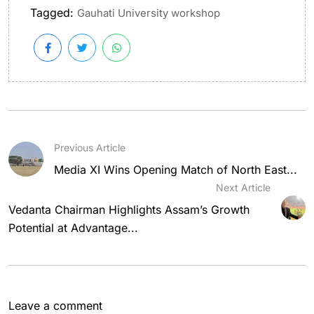
Tagged:
Gauhati University workshop
Previous Article
Media XI Wins Opening Match of North East...
Next Article
Vedanta Chairman Highlights Assam’s Growth
Potential at Advantage...
Leave a comment