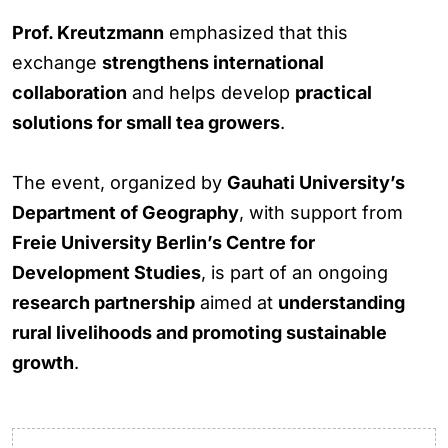
Prof. Kreutzmann
emphasized that this
exchange
strengthens international
collaboration
and helps develop
practical
solutions for small tea growers
.
The event, organized by
Gauhati University’s
Department of Geography
, with support from
Freie University Berlin’s Centre for
Development Studies
, is part of an ongoing
research partnership
aimed at
understanding
rural livelihoods and promoting sustainable
growth
.