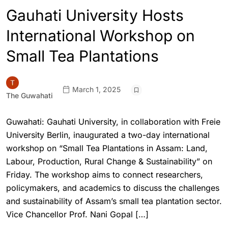
Gauhati University Hosts
International Workshop on
Small Tea Plantations
March 1, 2025
The Guwahati
Guwahati: Gauhati University, in collaboration with Freie
University Berlin, inaugurated a two-day international
workshop on “Small Tea Plantations in Assam: Land,
Labour, Production, Rural Change & Sustainability” on
Friday. The workshop aims to connect researchers,
policymakers, and academics to discuss the challenges
and sustainability of Assam’s small tea plantation sector.
Vice Chancellor Prof. Nani Gopal […]