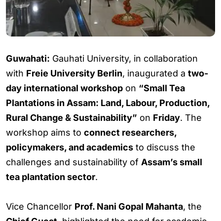
Guwahati:
Gauhati University, in collaboration
with
Freie University Berlin
, inaugurated a
two-
day international workshop
on
“Small Tea
Plantations in Assam: Land, Labour, Production,
Rural Change & Sustainability”
on
Friday
. The
workshop aims to
connect researchers,
policymakers, and academics
to discuss the
challenges and sustainability of
Assam’s small
tea plantation sector
.
Vice Chancellor
Prof. Nani Gopal Mahanta
, the