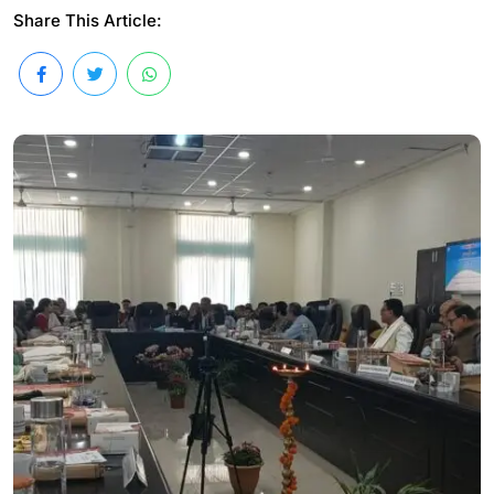
Share This Article: