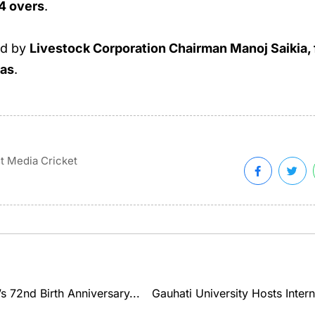
.4 overs
.
ed by
Livestock Corporation Chairman Manoj Saikia, f
Das
.
t Media Cricket
 72nd Birth Anniversary...
Gauhati University Hosts Inter