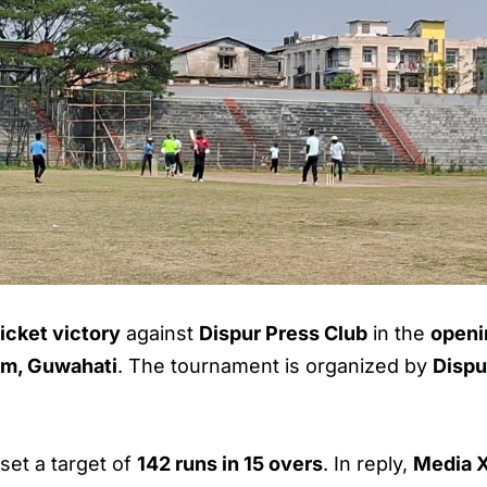
icket victory
against
Dispur Press Club
in the
openi
um, Guwahati
. The tournament is organized by
Dispu
set a target of
142 runs in 15 overs
. In reply,
Media X