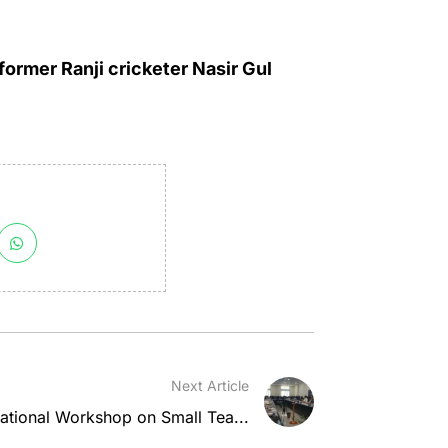
ormer Ranji cricketer Nasir Gul
Next Article
national Workshop on Small Tea...