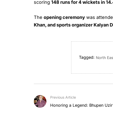
scoring
148 runs for 4 wickets in 14
The
opening ceremony
was attend
Khan, and sports organizer Kalyan 
Tagged:
North Eas
Previous Article
Honoring a Legend: Bhupen Uzir’s