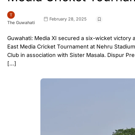
February 28, 2025
The Guwahati
Guwahati: Media XI secured a six-wicket victory 
East Media Cricket Tournament at Nehru Stadium
Club in association with Sister Masala. Dispur Pre
[…]