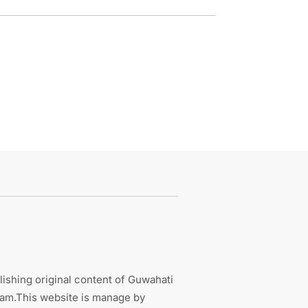
ishing original content of Guwahati
sam.This website is manage by