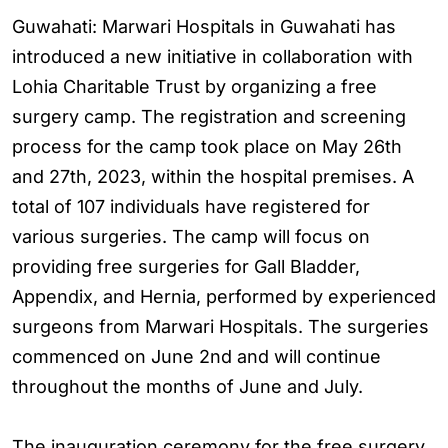
Guwahati: Marwari Hospitals in Guwahati has
introduced a new initiative in collaboration with
Lohia Charitable Trust by organizing a free
surgery camp. The registration and screening
process for the camp took place on May 26th
and 27th, 2023, within the hospital premises. A
total of 107 individuals have registered for
various surgeries. The camp will focus on
providing free surgeries for Gall Bladder,
Appendix, and Hernia, performed by experienced
surgeons from Marwari Hospitals. The surgeries
commenced on June 2nd and will continue
throughout the months of June and July.
The inauguration ceremony for the free surgery