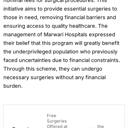
nominal fees for surgical procedures. This
initiative aims to provide essential surgeries to
those in need, removing financial barriers and
ensuring access to quality healthcare. The
management of Marwari Hospitals expressed
their belief that this program will greatly benefit
the underprivileged population who previously
faced uncertainties due to financial constraints.
Through this scheme, they can undergo
necessary surgeries without any financial
burden.
Free
Surgeries
Offered at
the