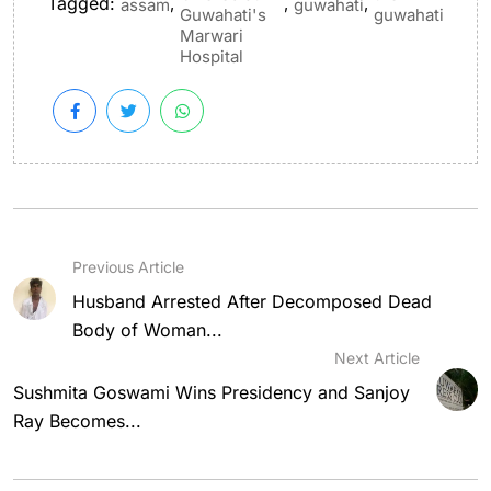
Tagged:
,
,
,
assam
guwahati
Guwahati's
guwahati
Marwari
Hospital
Previous Article
Husband Arrested After Decomposed Dead
Body of Woman...
Next Article
Sushmita Goswami Wins Presidency and Sanjoy
Ray Becomes...