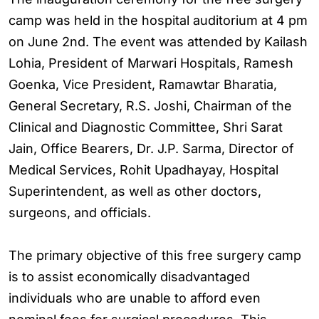
camp was held in the hospital auditorium at 4 pm
on June 2nd. The event was attended by Kailash
Lohia, President of Marwari Hospitals, Ramesh
Goenka, Vice President, Ramawtar Bharatia,
General Secretary, R.S. Joshi, Chairman of the
Clinical and Diagnostic Committee, Shri Sarat
Jain, Office Bearers, Dr. J.P. Sarma, Director of
Medical Services, Rohit Upadhayay, Hospital
Superintendent, as well as other doctors,
surgeons, and officials.
The primary objective of this free surgery camp
is to assist economically disadvantaged
individuals who are unable to afford even