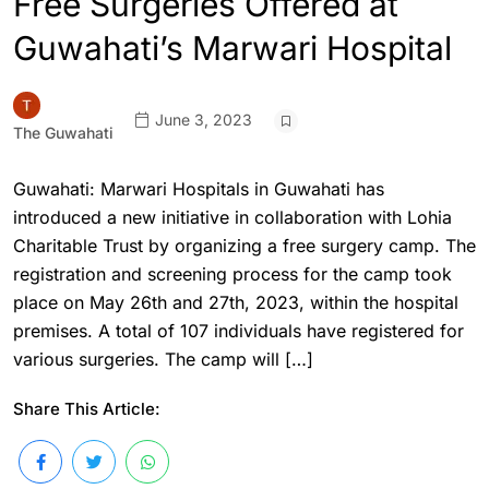
Free Surgeries Offered at
Guwahati’s Marwari Hospital
June 3, 2023
The Guwahati
Guwahati: Marwari Hospitals in Guwahati has
introduced a new initiative in collaboration with Lohia
Charitable Trust by organizing a free surgery camp. The
registration and screening process for the camp took
place on May 26th and 27th, 2023, within the hospital
premises. A total of 107 individuals have registered for
various surgeries. The camp will […]
Share This Article: