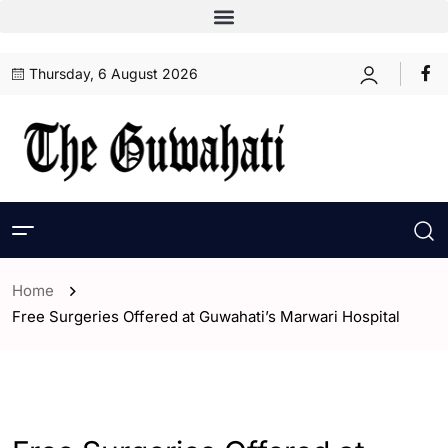
Thursday, 6 August 2026
Home
Free Surgeries Offered at Guwahati’s Marwari Hospital
- Assam
- Guwahati