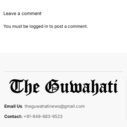
Leave a comment
You must be
logged in
to post a comment.
Email Us
:
theguwahatinews@gmail.com
Contact:
+91-848-683-9523