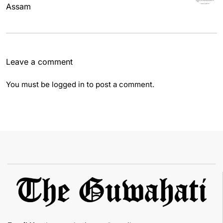
Assam
Leave a comment
You must be
logged in
to post a comment.