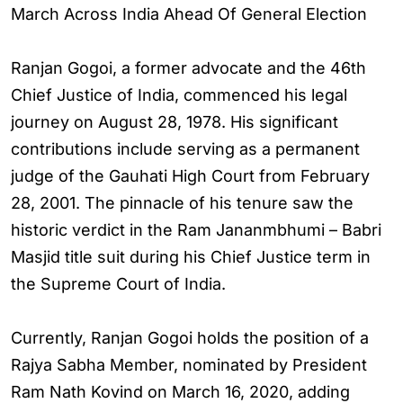
March Across India Ahead Of General Election
Ranjan Gogoi, a former advocate and the 46th
Chief Justice of India, commenced his legal
journey on August 28, 1978. His significant
contributions include serving as a permanent
judge of the Gauhati High Court from February
28, 2001. The pinnacle of his tenure saw the
historic verdict in the Ram Jananmbhumi – Babri
Masjid title suit during his Chief Justice term in
the Supreme Court of India.
Currently, Ranjan Gogoi holds the position of a
Rajya Sabha Member, nominated by President
Ram Nath Kovind on March 16, 2020, adding