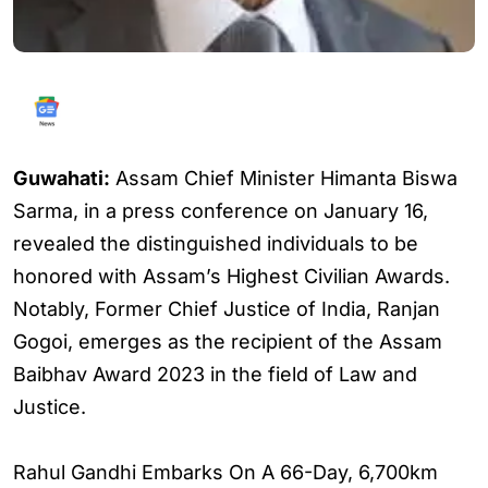
Guwahati:
Assam Chief Minister Himanta Biswa
Sarma, in a press conference on January 16,
revealed the distinguished individuals to be
honored with Assam’s Highest Civilian Awards.
Notably, Former Chief Justice of India, Ranjan
Gogoi, emerges as the recipient of the Assam
Baibhav Award 2023 in the field of Law and
Justice.
Rahul Gandhi Embarks On A 66-Day, 6,700km