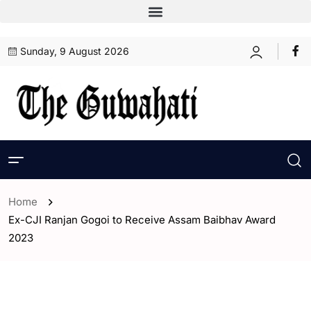
Sunday, 9 August 2026
Home
Ex-CJI Ranjan Gogoi to Receive Assam Baibhav Award
2023
- Assam
- ENGLISH
- India