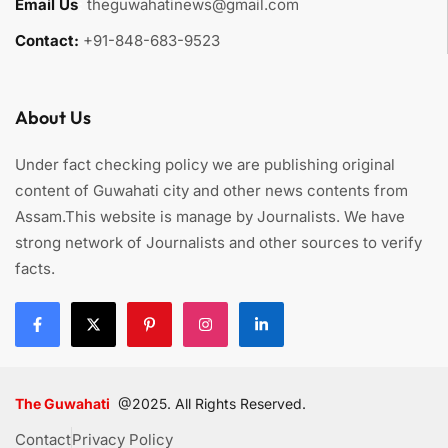
Email Us
:
theguwahatinews@gmail.com
Contact:
+91-848-683-9523
About Us
Under fact checking policy we are publishing original
content of Guwahati city and other news contents from
Assam.This website is manage by Journalists. We have
strong network of Journalists and other sources to verify
facts.
The Guwahati
@2025. All Rights Reserved.
Contact
Privacy Policy