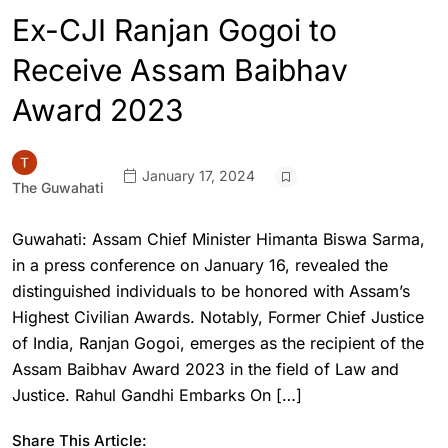
Ex-CJI Ranjan Gogoi to
Receive Assam Baibhav
Award 2023
January 17, 2024
The Guwahati
Guwahati: Assam Chief Minister Himanta Biswa Sarma,
in a press conference on January 16, revealed the
distinguished individuals to be honored with Assam’s
Highest Civilian Awards. Notably, Former Chief Justice
of India, Ranjan Gogoi, emerges as the recipient of the
Assam Baibhav Award 2023 in the field of Law and
Justice. Rahul Gandhi Embarks On […]
Share This Article: