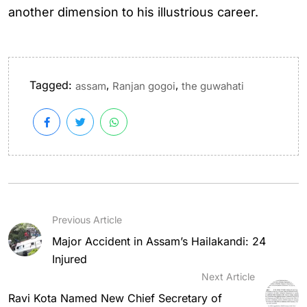
another dimension to his illustrious career.
Tagged:
,
,
assam
Ranjan gogoi
the guwahati
Previous Article
Major Accident in Assam’s Hailakandi: 24
Injured
Next Article
Ravi Kota Named New Chief Secretary of