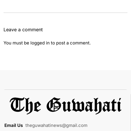
Leave a comment
You must be
logged in
to post a comment.
Email Us
:
theguwahatinews@gmail.com