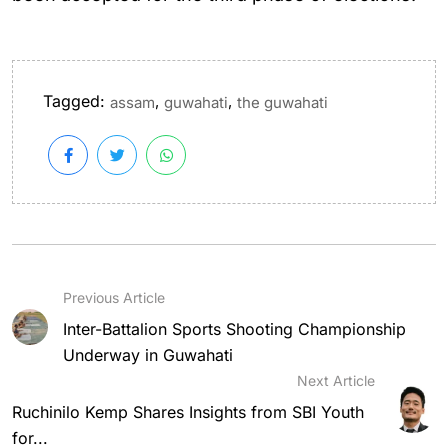
Tagged:
,
,
assam
guwahati
the guwahati
Previous Article
Inter-Battalion Sports Shooting Championship
Underway in Guwahati
Next Article
Ruchinilo Kemp Shares Insights from SBI Youth
for...