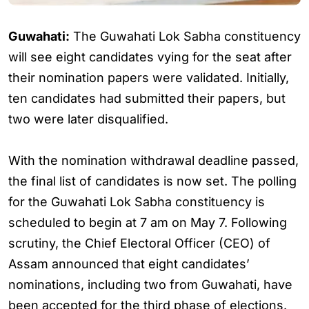
Guwahati:
The Guwahati Lok Sabha constituency
will see eight candidates vying for the seat after
their nomination papers were validated. Initially,
ten candidates had submitted their papers, but
two were later disqualified.
With the nomination withdrawal deadline passed,
the final list of candidates is now set. The polling
for the Guwahati Lok Sabha constituency is
scheduled to begin at 7 am on May 7. Following
scrutiny, the Chief Electoral Officer (CEO) of
Assam announced that eight candidates’
nominations, including two from Guwahati, have
been accepted for the third phase of elections.