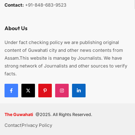
Contact:
+91-848-683-9523
About Us
Under fact checking policy we are publishing original
content of Guwahati city and other news contents from
Assam.This website is manage by Journalists. We have
strong network of Journalists and other sources to verify
facts.
The Guwahati
@2025. All Rights Reserved.
Contact
Privacy Policy