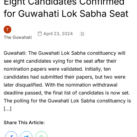
Eight Candidates Confirmed
for Guwahati Lok Sabha Seat
April 23, 2024
The Guwahati
Guwahati: The Guwahati Lok Sabha constituency will
see eight candidates vying for the seat after their
nomination papers were validated. Initially, ten
candidates had submitted their papers, but two were
later disqualified. With the nomination withdrawal
deadline passed, the final list of candidates is now set.
The polling for the Guwahati Lok Sabha constituency is
[…]
Share This Article: