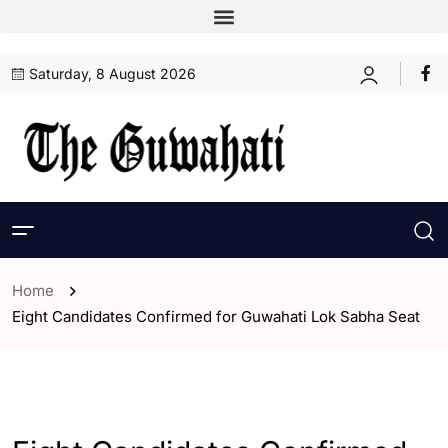
Saturday, 8 August 2026
Home
Eight Candidates Confirmed for Guwahati Lok Sabha Seat
- Assam
- ENGLISH
- Guwahati