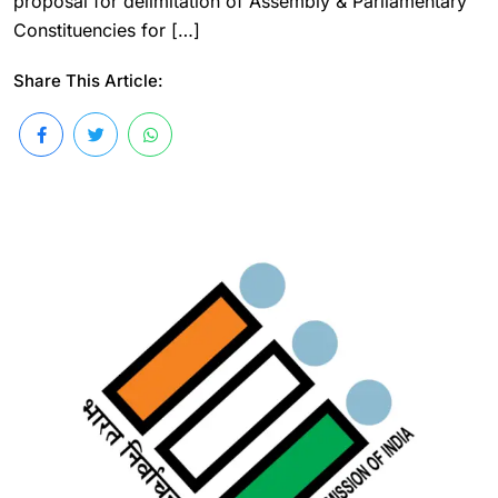
proposal for delimitation of Assembly & Parliamentary
Constituencies for […]
Share This Article: