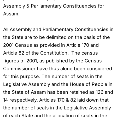
Assembly & Parliamentary Constituencies for
Assam.
All Assembly and Parliamentary Constituencies in
the State are to be delimited on the basis of the
2001 Census as provided in Article 170 and
Article 82 of the Constitution. The census
figures of 2001, as published by the Census
Commissioner have thus alone been considered
for this purpose. The number of seats in the
Legislative Assembly and the House of People in
the State of Assam has been retained as 126 and
14 respectively. Articles 170 & 82 laid down that
the number of seats in the Legislative Assembly
of each State and the allocation of seats in the