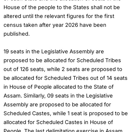
House of the people to the States shall not be
altered until the relevant figures for the first
census taken after year 2026 have been
published.
19 seats in the Legislative Assembly are
proposed to be allocated for Scheduled Tribes
out of 126 seats, while 2 seats are proposed to
be allocated for Scheduled Tribes out of 14 seats
in House of People allocated to the State of
Assam. Similarly, 09 seats in the Legislative
Assembly are proposed to be allocated for
Scheduled Castes, while 1 seat is proposed to be
allocated for Scheduled Castes in House of
People. The last delimitation exercise in Assam