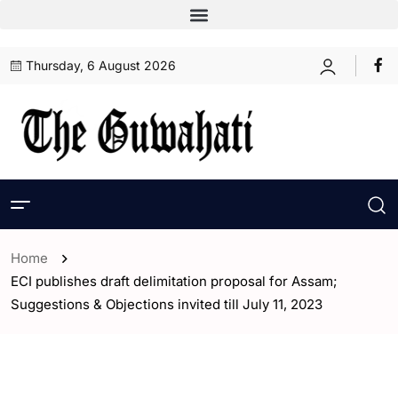
Thursday, 6 August 2026
Home
ECI publishes draft delimitation proposal for Assam;
Suggestions & Objections invited till July 11, 2023
- Assam
- Guwahati
- India