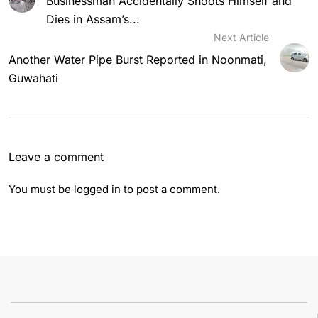
Businessman Accidentally Shoots Himself and
Dies in Assam’s...
Next Article
Another Water Pipe Burst Reported in Noonmati,
Guwahati
Leave a comment
You must be
logged in
to post a comment.