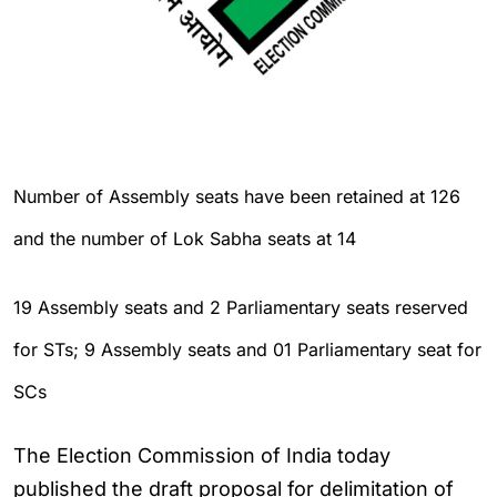
Number of Assembly seats have been retained at 126
and the number of Lok Sabha seats at 14
19 Assembly seats and 2 Parliamentary seats reserved
for STs; 9 Assembly seats and 01 Parliamentary seat for
SCs
The Election Commission of India today
published the draft proposal for delimitation of