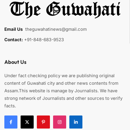
Email Us
:
theguwahatinews@gmail.com
Contact:
+91-848-683-9523
About Us
Under fact checking policy we are publishing original
content of Guwahati city and other news contents from
Assam.This website is manage by Journalists. We have
strong network of Journalists and other sources to verify
facts.