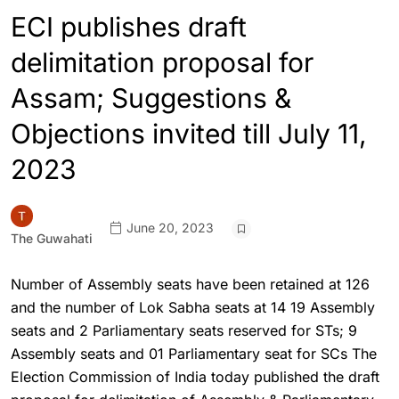
ECI publishes draft
delimitation proposal for
Assam; Suggestions &
Objections invited till July 11,
2023
June 20, 2023
The Guwahati
Number of Assembly seats have been retained at 126
and the number of Lok Sabha seats at 14 19 Assembly
seats and 2 Parliamentary seats reserved for STs; 9
Assembly seats and 01 Parliamentary seat for SCs The
Election Commission of India today published the draft