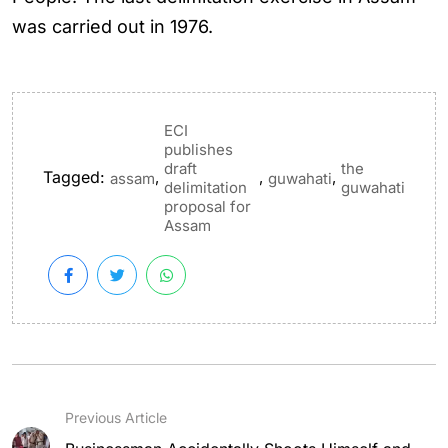
was carried out in 1976.
ECI
publishes
draft
the
Tagged:
,
,
,
assam
guwahati
delimitation
guwahati
proposal for
Assam
Previous Article