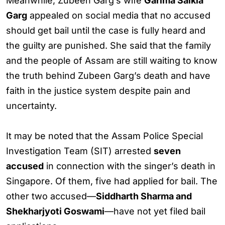
Meanwhile, Zubeen Garg’s wife
Garima Saikia
Garg
appealed on social media that no accused
should get bail until the case is fully heard and
the guilty are punished. She said that the family
and the people of Assam are still waiting to know
the truth behind Zubeen Garg’s death and have
faith in the justice system despite pain and
uncertainty.
It may be noted that the Assam Police Special
Investigation Team (SIT) arrested
seven
accused
in connection with the singer’s death in
Singapore. Of them, five had applied for bail. The
other two accused—
Siddharth Sharma and
Shekharjyoti Goswami
—have not yet filed bail