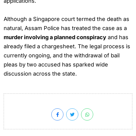
applications.
Although a Singapore court termed the death as
natural, Assam Police has treated the case as a
murder involving a planned conspiracy
and has
already filed a chargesheet. The legal process is
currently ongoing, and the withdrawal of bail
pleas by two accused has sparked wide
discussion across the state.