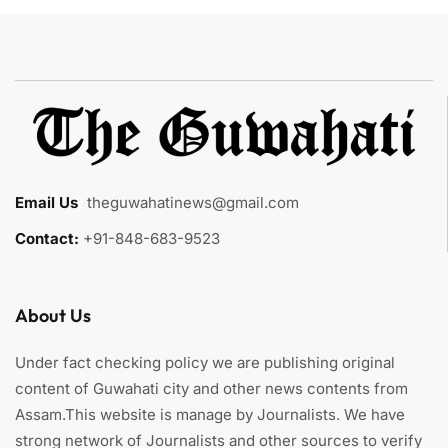
Email Us
:
theguwahatinews@gmail.com
Contact:
+91-848-683-9523
About Us
Under fact checking policy we are publishing original
content of Guwahati city and other news contents from
Assam.This website is manage by Journalists. We have
strong network of Journalists and other sources to verify