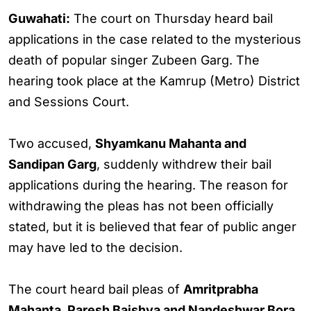
Guwahati:
The court on Thursday heard bail
applications in the case related to the mysterious
death of popular singer Zubeen Garg. The
hearing took place at the Kamrup (Metro) District
and Sessions Court.
Two accused,
Shyamkanu Mahanta and
Sandipan Garg
, suddenly withdrew their bail
applications during the hearing. The reason for
withdrawing the pleas has not been officially
stated, but it is believed that fear of public anger
may have led to the decision.
The court heard bail pleas of
Amritprabha
Mahanta, Paresh Baishya and Nandeshwar Bora