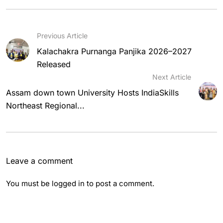
Previous Article
Kalachakra Purnanga Panjika 2026–2027
Released
Next Article
Assam down town University Hosts IndiaSkills
Northeast Regional...
Leave a comment
You must be
logged in
to post a comment.