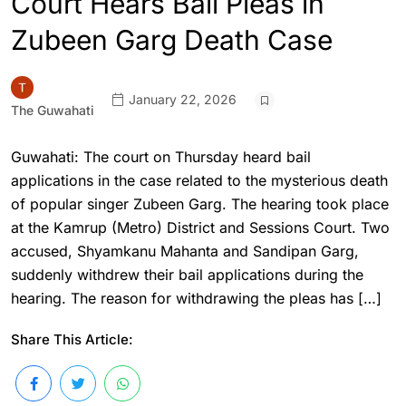
Court Hears Bail Pleas in
Zubeen Garg Death Case
January 22, 2026
The Guwahati
Guwahati: The court on Thursday heard bail
applications in the case related to the mysterious death
of popular singer Zubeen Garg. The hearing took place
at the Kamrup (Metro) District and Sessions Court. Two
accused, Shyamkanu Mahanta and Sandipan Garg,
suddenly withdrew their bail applications during the
hearing. The reason for withdrawing the pleas has […]
Share This Article: