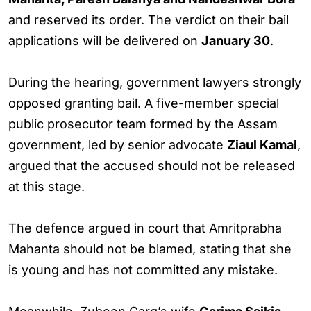
and reserved its order. The verdict on their bail
applications will be delivered on
January 30
.
During the hearing, government lawyers strongly
opposed granting bail. A five-member special
public prosecutor team formed by the Assam
government, led by senior advocate
Ziaul Kamal
,
argued that the accused should not be released
at this stage.
The defence argued in court that Amritprabha
Mahanta should not be blamed, stating that she
is young and has not committed any mistake.