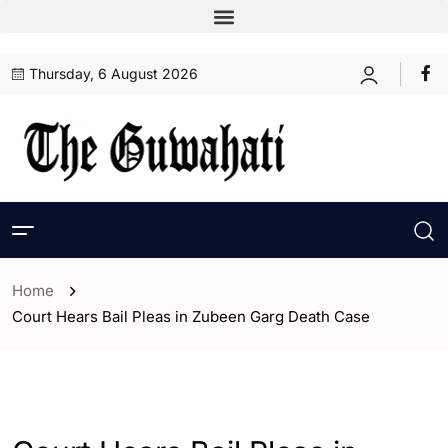
Thursday, 6 August 2026
Home
Court Hears Bail Pleas in Zubeen Garg Death Case
- Assam
- Guwahati
- India
- World