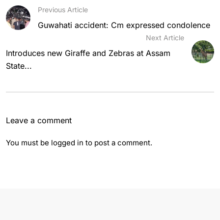
Previous Article
Guwahati accident: Cm expressed condolence
Next Article
Introduces new Giraffe and Zebras at Assam
State...
Leave a comment
You must be
logged in
to post a comment.