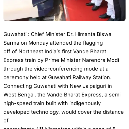
Guwahati : Chief Minister Dr. Himanta Biswa
Sarma on Monday attended the flagging
off of Northeast India’s first Vande Bharat
Express train by Prime Minister Narendra Modi
through the video-conferencing mode at a
ceremony held at Guwahati Railway Station.
Connecting Guwahati with New Jalpaiguri in
West Bengal, the Vande Bharat Express, a semi
high-speed train built with indigenously
developed technology, would cover the distance
of