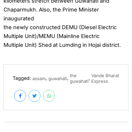
kilometers stretch between Guwahati and
Chaparmukh. Also, the Prime Minister
inaugurated
the newly constructed DEMU (Diesel Electric
Multiple Unit)/MEMU (Mainline Electric
Multiple Unit) Shed at Lumding in Hojai district.
the
Vande Bharat
Tagged:
,
,
,
assam
guwahati
guwahati
Express