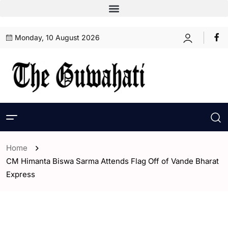
Monday, 10 August 2026
Home
CM Himanta Biswa Sarma Attends Flag Off of Vande Bharat
Express
- Assam
- Guwahati
- India