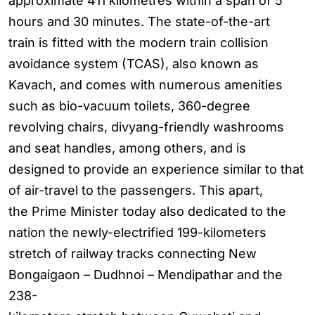
approximate 411 kilometres within a span of 5
hours and 30 minutes. The state-of-the-art
train is fitted with the modern train collision
avoidance system (TCAS), also known as
Kavach, and comes with numerous amenities
such as bio-vacuum toilets, 360-degree
revolving chairs, divyang-friendly washrooms
and seat handles, among others, and is
designed to provide an experience similar to that
of air-travel to the passengers. This apart,
the Prime Minister today also dedicated to the
nation the newly-electrified 199-kilometers
stretch of railway tracks connecting New
Bongaigaon – Dudhnoi – Mendipathar and the
238-