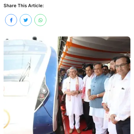
Share This Article: