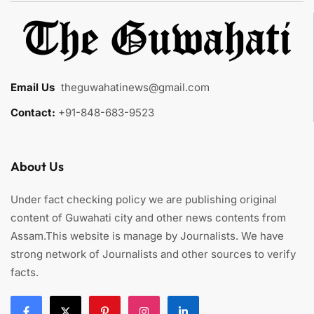
Email Us
:
theguwahatinews@gmail.com
Contact:
+91-848-683-9523
About Us
Under fact checking policy we are publishing original
content of Guwahati city and other news contents from
Assam.This website is manage by Journalists. We have
strong network of Journalists and other sources to verify
facts.