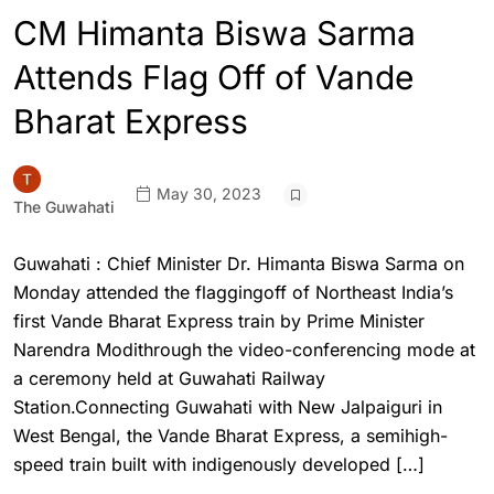
CM Himanta Biswa Sarma
Attends Flag Off of Vande
Bharat Express
May 30, 2023
The Guwahati
Guwahati : Chief Minister Dr. Himanta Biswa Sarma on
Monday attended the flaggingoff of Northeast India’s
first Vande Bharat Express train by Prime Minister
Narendra Modithrough the video-conferencing mode at
a ceremony held at Guwahati Railway
Station.Connecting Guwahati with New Jalpaiguri in
West Bengal, the Vande Bharat Express, a semihigh-
speed train built with indigenously developed […]