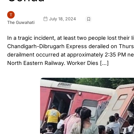
July 18, 2024
The Guwahati
In a tragic incident, at least two people lost their
Chandigarh-Dibrugarh Express derailed on Thursd
derailment occurred at approximately 2:35 PM near
North Eastern Railway. Worker Dies […]