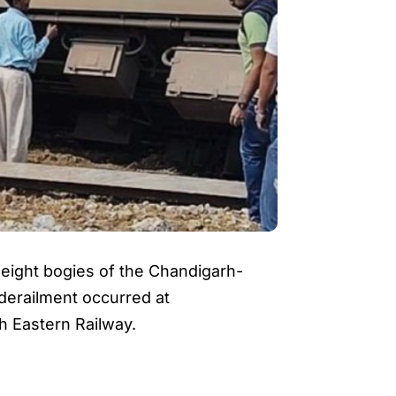
er eight bogies of the Chandigarh-
derailment occurred at
h Eastern Railway.