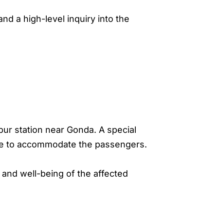
nd a high-level inquiry into the
ur station near Gonda. A special
te to accommodate the passengers.
 and well-being of the affected