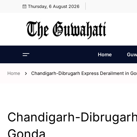
Thursday, 6 August 2026
Home
Guw
Home
Chandigarh-Dibrugarh Express Derailment in G
- ENGLISH
- India
Chandigarh-Dibrugarh
Gonda