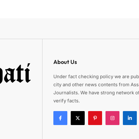
About Us
Under fact checking policy we are publ
city and other news contents from As
Journalists. We have strong network of
verify facts.