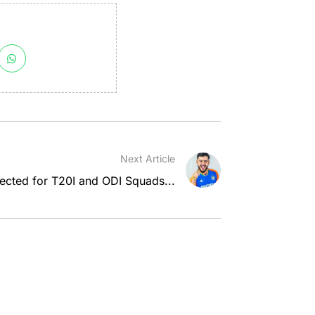
Next Article
ected for T20I and ODI Squads...