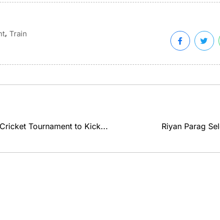
,
nt
Train
 Cricket Tournament to Kick...
Riyan Parag Sel