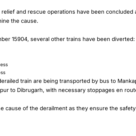
t relief and rescue operations have been concluded a
mine the cause.
mber 15904, several other trains have been diverted:
ress
ess
railed train are being transported by bus to Mankap
pur to Dibrugarh, with necessary stoppages en rou
the cause of the derailment as they ensure the safety