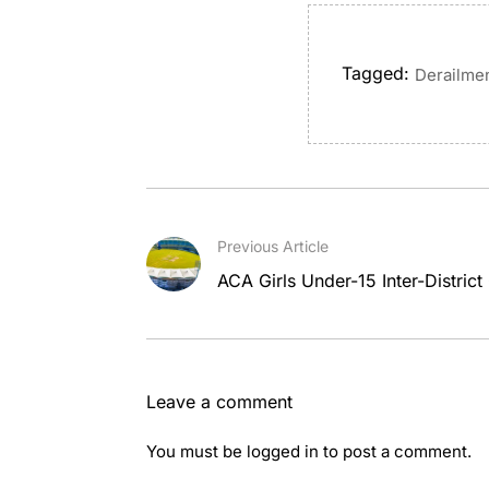
Tagged:
Derailme
Previous Article
ACA Girls Under-15 Inter-District
Leave a comment
You must be
logged in
to post a comment.