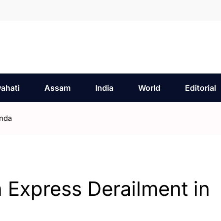
ahati
Assam
India
World
Editorial
onda
 Express Derailment in