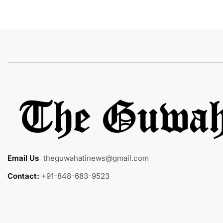
Email Us
:
theguwahatinews@gmail.com
Contact:
+91-848-683-9523