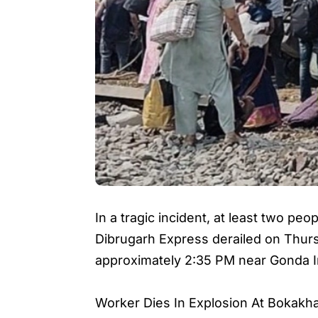
In a tragic incident, at least two peo
Dibrugarh Express derailed on Thurs
approximately 2:35 PM near Gonda In 
Worker Dies In Explosion At Bokakh