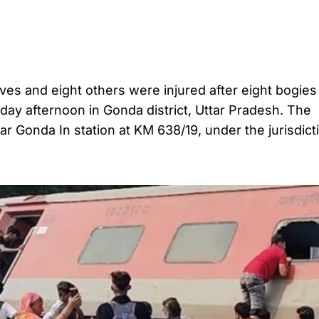
 lives and eight others were injured after eight bogies
ay afternoon in Gonda district, Uttar Pradesh. The
 Gonda In station at KM 638/19, under the jurisdict