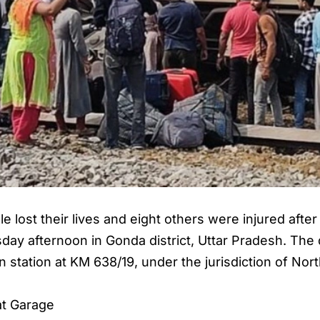
ple lost their lives and eight others were injured aft
day afternoon in Gonda district, Uttar Pradesh. The 
station at KM 638/19, under the jurisdiction of Nort
at Garage