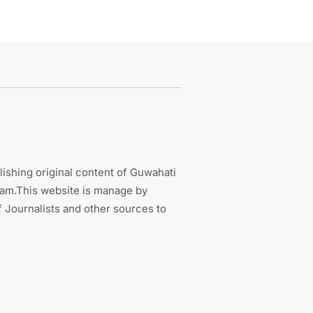
ishing original content of Guwahati
sam.This website is manage by
 Journalists and other sources to