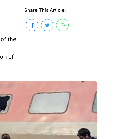
Share This Article:
 of the
ion of