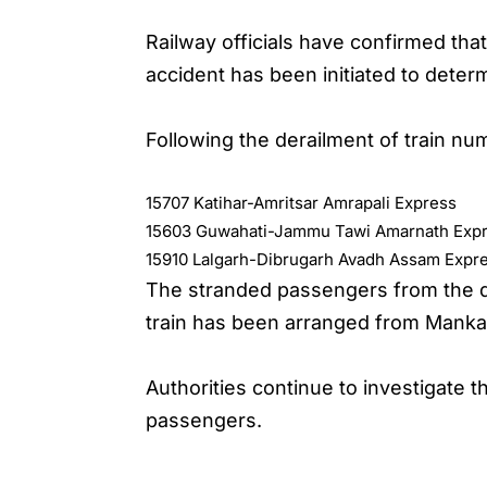
Railway officials have confirmed tha
accident has been initiated to deter
Following the derailment of train nu
15707 Katihar-Amritsar Amrapali Express
15603 Guwahati-Jammu Tawi Amarnath Exp
15910 Lalgarh-Dibrugarh Avadh Assam Expr
The stranded passengers from the de
train has been arranged from Manka
Authorities continue to investigate 
passengers.