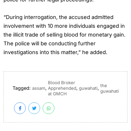
“During interrogation, the accused admitted
involvement with 10 more individuals engaged in
the illicit trade of selling blood for monetary gain.
The police will be conducting further
investigations into this matter,” he added.
Blood Broker
the
Tagged:
,
,
,
assam
Apprehended
guwahati
guwahati
at GMCH