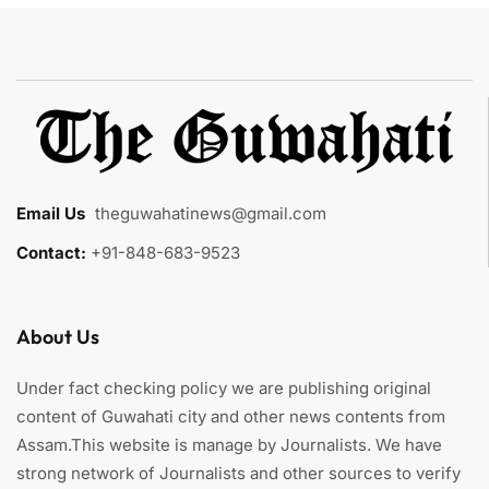
Email Us
:
theguwahatinews@gmail.com
Contact:
+91-848-683-9523
About Us
Under fact checking policy we are publishing original
content of Guwahati city and other news contents from
Assam.This website is manage by Journalists. We have
strong network of Journalists and other sources to verify