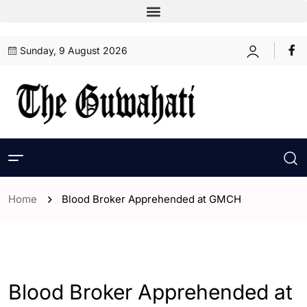
Sunday, 9 August 2026
Home
Blood Broker Apprehended at GMCH
- Assam
- ENGLISH
- Guwahati
Blood Broker Apprehended at