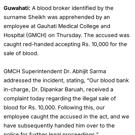
Guwahati:
A blood broker identified by the
surname Sheikh was apprehended by an
employee at Gauhati Medical College and
Hospital (GMCH) on Thursday. The accused was
caught red-handed accepting Rs. 10,000 for the
sale of blood.
GMCH Superintendent Dr. Abhijit Sarma
addressed the incident, stating, “Our blood bank
in-charge, Dr. Dipankar Baruah, received a
complaint today regarding the illegal sale of
blood for Rs. 10,000. Following this, our
employee caught the accused in the act, and we
have subsequently handed him over to the
police for further legal proceedings.”