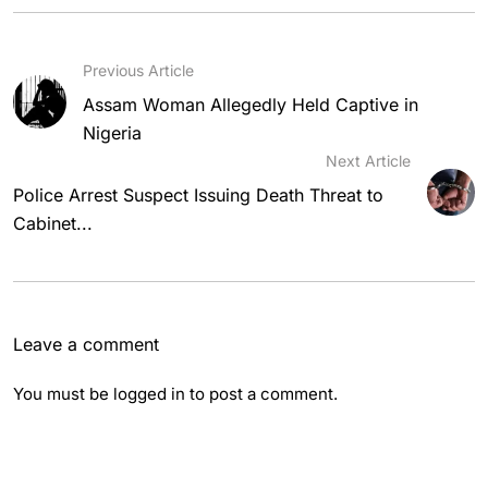
Previous Article
Assam Woman Allegedly Held Captive in
Nigeria
Next Article
Police Arrest Suspect Issuing Death Threat to
Cabinet...
Leave a comment
You must be
logged in
to post a comment.