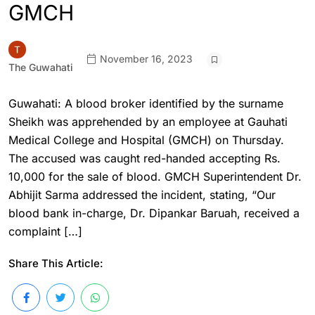
GMCH
November 16, 2023
The Guwahati
Guwahati: A blood broker identified by the surname
Sheikh was apprehended by an employee at Gauhati
Medical College and Hospital (GMCH) on Thursday.
The accused was caught red-handed accepting Rs.
10,000 for the sale of blood. GMCH Superintendent Dr.
Abhijit Sarma addressed the incident, stating, “Our
blood bank in-charge, Dr. Dipankar Baruah, received a
complaint […]
Share This Article: