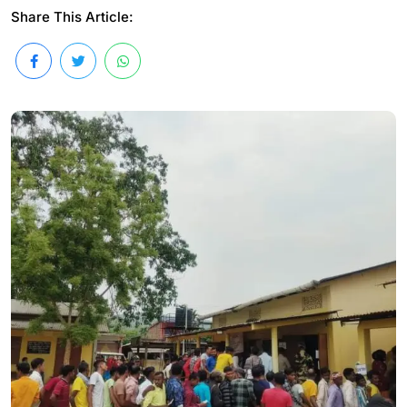
Share This Article: