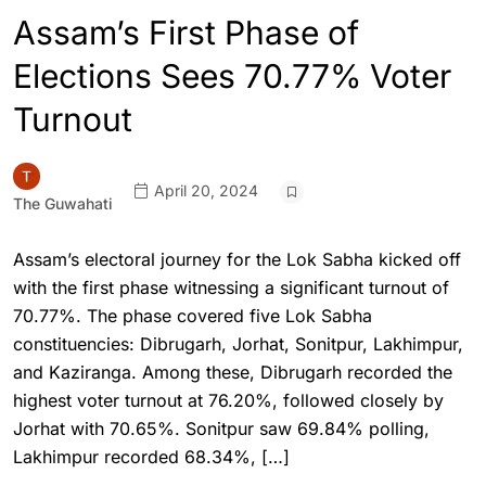
Assam’s First Phase of
Elections Sees 70.77% Voter
Turnout
April 20, 2024
The Guwahati
Assam’s electoral journey for the Lok Sabha kicked off
with the first phase witnessing a significant turnout of
70.77%. The phase covered five Lok Sabha
constituencies: Dibrugarh, Jorhat, Sonitpur, Lakhimpur,
and Kaziranga. Among these, Dibrugarh recorded the
highest voter turnout at 76.20%, followed closely by
Jorhat with 70.65%. Sonitpur saw 69.84% polling,
Lakhimpur recorded 68.34%, […]