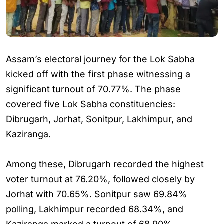
Assam’s electoral journey for the Lok Sabha
kicked off with the first phase witnessing a
significant turnout of 70.77%. The phase
covered five Lok Sabha constituencies:
Dibrugarh, Jorhat, Sonitpur, Lakhimpur, and
Kaziranga.
Among these, Dibrugarh recorded the highest
voter turnout at 76.20%, followed closely by
Jorhat with 70.65%. Sonitpur saw 69.84%
polling, Lakhimpur recorded 68.34%, and