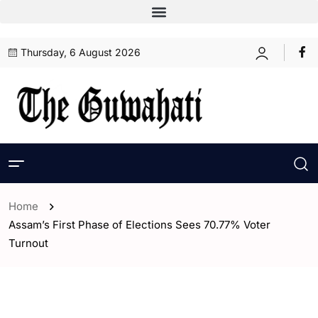
Thursday, 6 August 2026
Home
Assam’s First Phase of Elections Sees 70.77% Voter
Turnout
- Assam
- ENGLISH