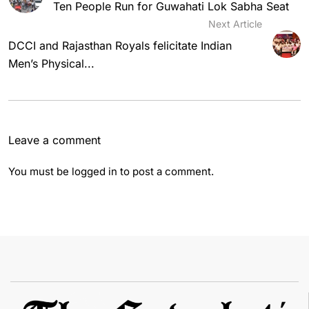
Ten People Run for Guwahati Lok Sabha Seat
Next Article
DCCI and Rajasthan Royals felicitate Indian
Men’s Physical...
Leave a comment
You must be
logged in
to post a comment.