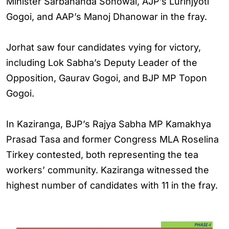
Minister Sarbananda Sonowal, AJP’s Lurinjyoti
Gogoi, and AAP’s Manoj Dhanowar in the fray.
Jorhat saw four candidates vying for victory,
including Lok Sabha’s Deputy Leader of the
Opposition, Gaurav Gogoi, and BJP MP Topon
Gogoi.
In Kaziranga, BJP’s Rajya Sabha MP Kamakhya
Prasad Tasa and former Congress MLA Roselina
Tirkey contested, both representing the tea
workers’ community. Kaziranga witnessed the
highest number of candidates with 11 in the fray.