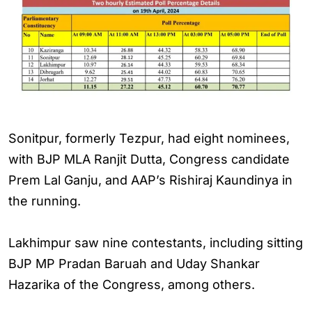
Sonitpur, formerly Tezpur, had eight nominees,
with BJP MLA Ranjit Dutta, Congress candidate
Prem Lal Ganju, and AAP’s Rishiraj Kaundinya in
the running.
Lakhimpur saw nine contestants, including sitting
BJP MP Pradan Baruah and Uday Shankar
Hazarika of the Congress, among others.