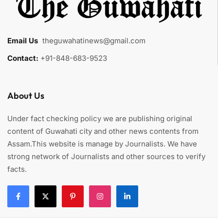
Email Us
:
theguwahatinews@gmail.com
Contact:
+91-848-683-9523
About Us
Under fact checking policy we are publishing original
content of Guwahati city and other news contents from
Assam.This website is manage by Journalists. We have
strong network of Journalists and other sources to verify
facts.