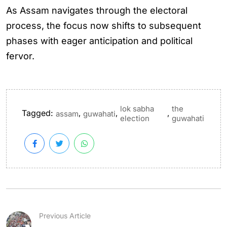
As Assam navigates through the electoral
process, the focus now shifts to subsequent
phases with eager anticipation and political
fervor.
lok sabha
the
Tagged:
,
,
,
assam
guwahati
election
guwahati
Previous Article