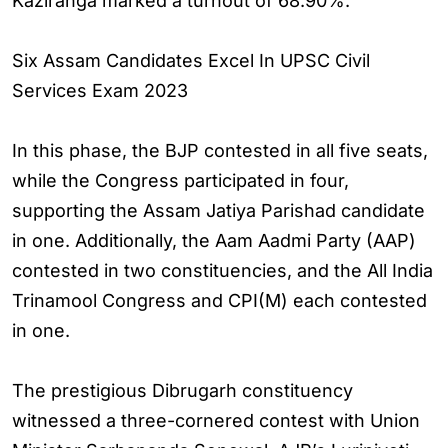
Kaziranga marked a turnout of 68.90%.
Six Assam Candidates Excel In UPSC Civil
Services Exam 2023
In this phase, the BJP contested in all five seats,
while the Congress participated in four,
supporting the Assam Jatiya Parishad candidate
in one. Additionally, the Aam Aadmi Party (AAP)
contested in two constituencies, and the All India
Trinamool Congress and CPI(M) each contested
in one.
The prestigious Dibrugarh constituency
witnessed a three-cornered contest with Union