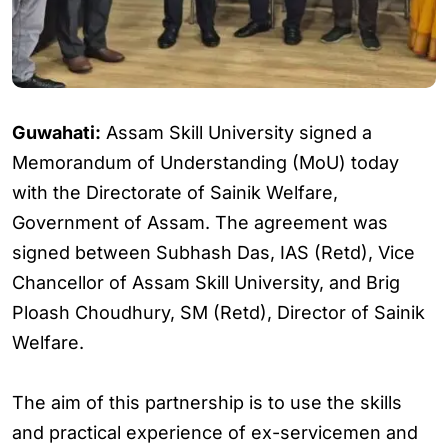
Guwahati:
Assam Skill University signed a
Memorandum of Understanding (MoU) today
with the Directorate of Sainik Welfare,
Government of Assam. The agreement was
signed between Subhash Das, IAS (Retd), Vice
Chancellor of Assam Skill University, and Brig
Ploash Choudhury, SM (Retd), Director of Sainik
Welfare.
The aim of this partnership is to use the skills
and practical experience of ex-servicemen and