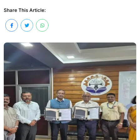
Share This Article: