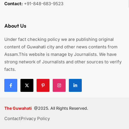
Contact:
+91-848-683-9523
About Us
Under fact checking policy we are publishing original
content of Guwahati city and other news contents from
Assam.This website is manage by Journalists. We have
strong network of Journalists and other sources to verify
facts.
The Guwahati
@2025. All Rights Reserved.
Contact
Privacy Policy