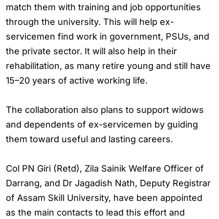
match them with training and job opportunities
through the university. This will help ex-
servicemen find work in government, PSUs, and
the private sector. It will also help in their
rehabilitation, as many retire young and still have
15–20 years of active working life.
The collaboration also plans to support widows
and dependents of ex-servicemen by guiding
them toward useful and lasting careers.
Col PN Giri (Retd), Zila Sainik Welfare Officer of
Darrang, and Dr Jagadish Nath, Deputy Registrar
of Assam Skill University, have been appointed
as the main contacts to lead this effort and