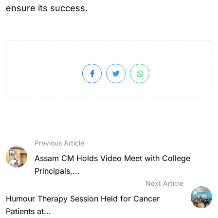
ensure its success.
Previous Article
Assam CM Holds Video Meet with College
Principals,...
Next Article
Humour Therapy Session Held for Cancer
Patients at...