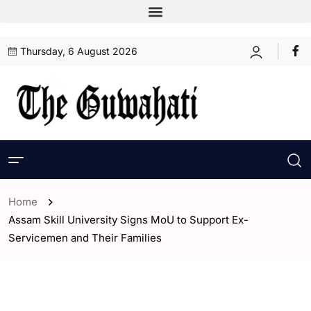
Thursday, 6 August 2026
Home
Assam Skill University Signs MoU to Support Ex-
Servicemen and Their Families
- Assam
- ENGLISH