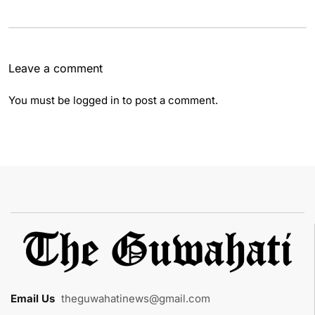
Leave a comment
You must be
logged in
to post a comment.
Email Us
:
theguwahatinews@gmail.com