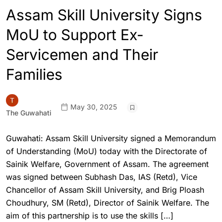
Assam Skill University Signs
MoU to Support Ex-
Servicemen and Their
Families
May 30, 2025
The Guwahati
Guwahati: Assam Skill University signed a Memorandum
of Understanding (MoU) today with the Directorate of
Sainik Welfare, Government of Assam. The agreement
was signed between Subhash Das, IAS (Retd), Vice
Chancellor of Assam Skill University, and Brig Ploash
Choudhury, SM (Retd), Director of Sainik Welfare. The
aim of this partnership is to use the skills […]