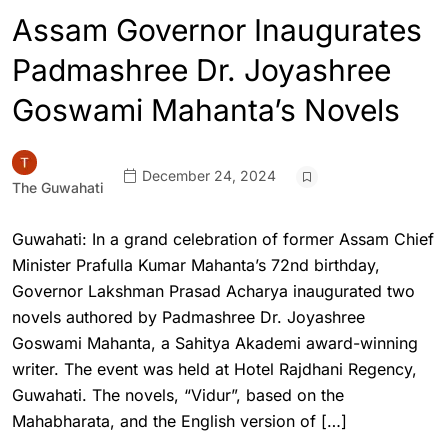
Assam Governor Inaugurates
Padmashree Dr. Joyashree
Goswami Mahanta’s Novels
December 24, 2024
The Guwahati
Guwahati: In a grand celebration of former Assam Chief
Minister Prafulla Kumar Mahanta’s 72nd birthday,
Governor Lakshman Prasad Acharya inaugurated two
novels authored by Padmashree Dr. Joyashree
Goswami Mahanta, a Sahitya Akademi award-winning
writer. The event was held at Hotel Rajdhani Regency,
Guwahati. The novels, “Vidur”, based on the
Mahabharata, and the English version of […]