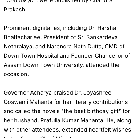
“Chanakya”
, were published by Chandra
Prakash.
Prominent dignitaries, including Dr. Harsha
Bhattacharjee, President of Sri Sankardeva
Nethralaya, and Narendra Nath Dutta, CMD of
Down Town Hospital and Founder Chancellor of
Assam Down Town University, attended the
occasion.
Governor Acharya praised Dr. Joyashree
Goswami Mahanta for her literary contributions
and called the novels “the best birthday gift” for
her husband, Prafulla Kumar Mahanta. He, along
with other attendees, extended heartfelt wishes