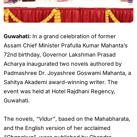
Guwahati:
In a grand celebration of former
Assam Chief Minister Prafulla Kumar Mahanta’s
72nd birthday, Governor Lakshman Prasad
Acharya inaugurated two novels authored by
Padmashree Dr. Joyashree Goswami Mahanta, a
Sahitya Akademi award-winning writer. The
event was held at Hotel Rajdhani Regency,
Guwahati.
The novels,
“Vidur”
, based on the Mahabharata,
and the English version of her acclaimed