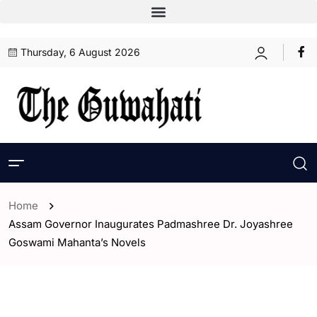
Thursday, 6 August 2026
Home
Assam Governor Inaugurates Padmashree Dr. Joyashree
Goswami Mahanta’s Novels
- Assam
- ENGLISH