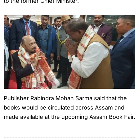
to the former Chief Minister.
Publisher Rabindra Mohan Sarma said that the
books would be circulated across Assam and
made available at the upcoming Assam Book Fair.