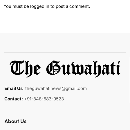
You must be
logged in
to post a comment.
Email Us
:
theguwahatinews@gmail.com
Contact:
+91-848-683-9523
About Us