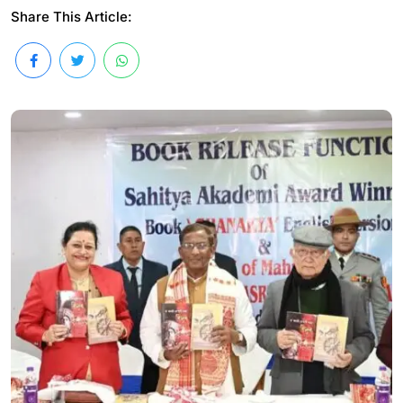
Share This Article: