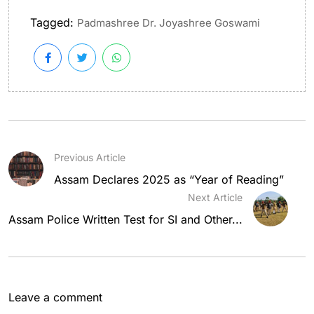
Tagged:
Padmashree Dr. Joyashree Goswami
Previous Article
Assam Declares 2025 as “Year of Reading”
Next Article
Assam Police Written Test for SI and Other...
Leave a comment