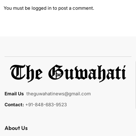
You must be
logged in
to post a comment.
Email Us
:
theguwahatinews@gmail.com
Contact:
+91-848-683-9523
About Us