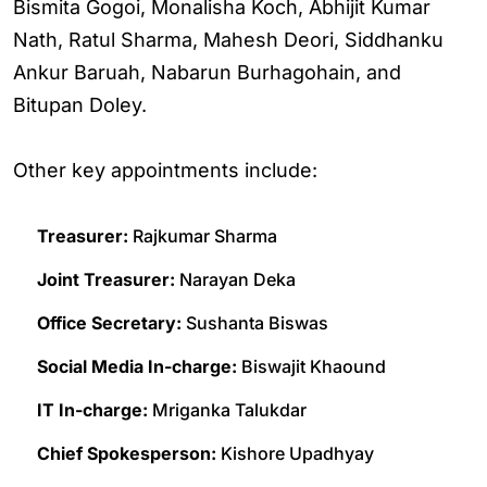
Bismita Gogoi, Monalisha Koch, Abhijit Kumar
Nath, Ratul Sharma, Mahesh Deori, Siddhanku
Ankur Baruah, Nabarun Burhagohain, and
Bitupan Doley.
Other key appointments include:
Treasurer:
Rajkumar Sharma
Joint Treasurer:
Narayan Deka
Office Secretary:
Sushanta Biswas
Social Media In-charge:
Biswajit Khaound
IT In-charge:
Mriganka Talukdar
Chief Spokesperson:
Kishore Upadhyay