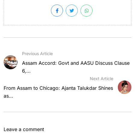
Previous Article
Assam Accord: Govt and AASU Discuss Clause
6,...
Next Article
From Assam to Chicago: Ajanta Talukdar Shines
as...
Leave a comment