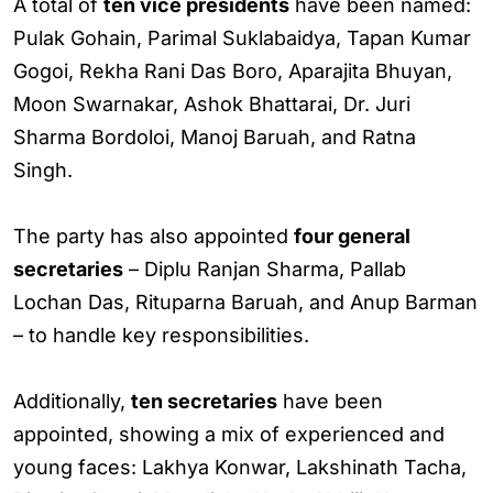
A total of
ten vice presidents
have been named:
Pulak Gohain, Parimal Suklabaidya, Tapan Kumar
Gogoi, Rekha Rani Das Boro, Aparajita Bhuyan,
Moon Swarnakar, Ashok Bhattarai, Dr. Juri
Sharma Bordoloi, Manoj Baruah, and Ratna
Singh.
The party has also appointed
four general
secretaries
– Diplu Ranjan Sharma, Pallab
Lochan Das, Rituparna Baruah, and Anup Barman
– to handle key responsibilities.
Additionally,
ten secretaries
have been
appointed, showing a mix of experienced and
young faces: Lakhya Konwar, Lakshinath Tacha,