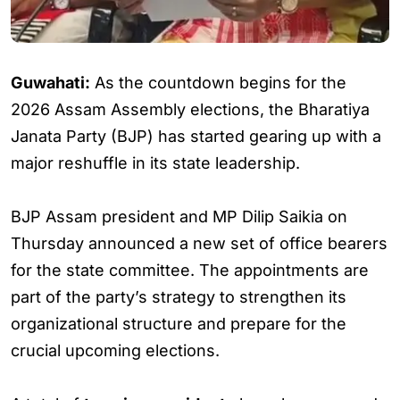
Guwahati:
As the countdown begins for the
2026 Assam Assembly elections, the Bharatiya
Janata Party (BJP) has started gearing up with a
major reshuffle in its state leadership.
BJP Assam president and MP Dilip Saikia on
Thursday announced a new set of office bearers
for the state committee. The appointments are
part of the party’s strategy to strengthen its
organizational structure and prepare for the
crucial upcoming elections.