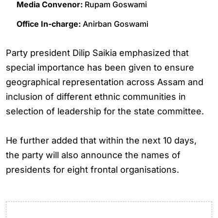
Media Convenor:
Rupam Goswami
Office In-charge:
Anirban Goswami
Party president Dilip Saikia emphasized that
special importance has been given to ensure
geographical representation across Assam and
inclusion of different ethnic communities in
selection of leadership for the state committee.
He further added that within the next 10 days,
the party will also announce the names of
presidents for eight frontal organisations.