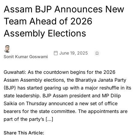
Assam BJP Announces New
Team Ahead of 2026
Assembly Elections
June 19, 2025
Sonit Kumar Goswami
Guwahati: As the countdown begins for the 2026
Assam Assembly elections, the Bharatiya Janata Party
(BJP) has started gearing up with a major reshuffle in its
state leadership. BJP Assam president and MP Dilip
Saikia on Thursday announced a new set of office
bearers for the state committee. The appointments are
part of the party’s […]
Share This Article: