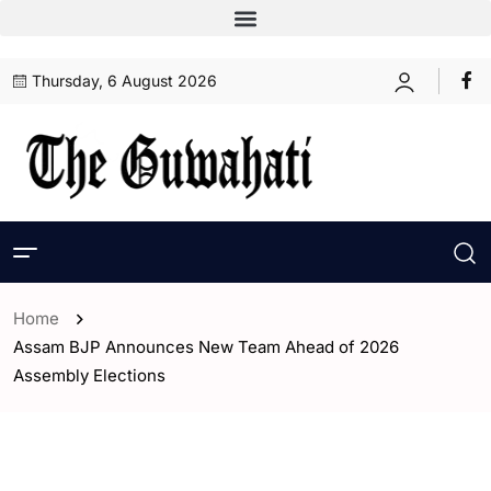
Thursday, 6 August 2026
Home
Assam BJP Announces New Team Ahead of 2026
Assembly Elections
- Assam