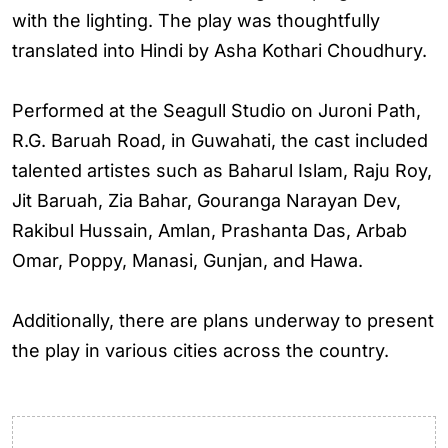
with the lighting. The play was thoughtfully
translated into Hindi by Asha Kothari Choudhury.
Performed at the Seagull Studio on Juroni Path,
R.G. Baruah Road, in Guwahati, the cast included
talented artistes such as Baharul Islam, Raju Roy,
Jit Baruah, Zia Bahar, Gouranga Narayan Dev,
Rakibul Hussain, Amlan, Prashanta Das, Arbab
Omar, Poppy, Manasi, Gunjan, and Hawa.
Additionally, there are plans underway to present
the play in various cities across the country.