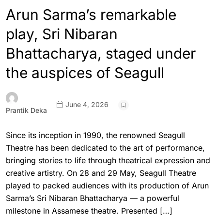
Arun Sarma’s remarkable
play, Sri Nibaran
Bhattacharya, staged under
the auspices of Seagull
June 4, 2026
Prantik Deka
Since its inception in 1990, the renowned Seagull
Theatre has been dedicated to the art of performance,
bringing stories to life through theatrical expression and
creative artistry. On 28 and 29 May, Seagull Theatre
played to packed audiences with its production of Arun
Sarma’s Sri Nibaran Bhattacharya — a powerful
milestone in Assamese theatre. Presented […]