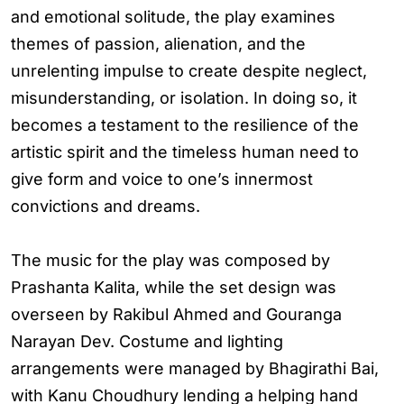
and emotional solitude, the play examines
themes of passion, alienation, and the
unrelenting impulse to create despite neglect,
misunderstanding, or isolation. In doing so, it
becomes a testament to the resilience of the
artistic spirit and the timeless human need to
give form and voice to one’s innermost
convictions and dreams.
The music for the play was composed by
Prashanta Kalita, while the set design was
overseen by Rakibul Ahmed and Gouranga
Narayan Dev. Costume and lighting
arrangements were managed by Bhagirathi Bai,
with Kanu Choudhury lending a helping hand