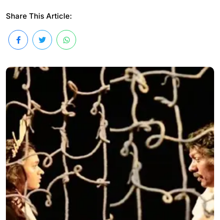
Share This Article: