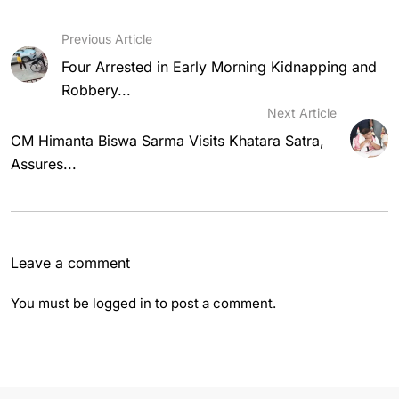
Previous Article
Four Arrested in Early Morning Kidnapping and
Robbery...
Next Article
CM Himanta Biswa Sarma Visits Khatara Satra,
Assures...
Leave a comment
You must be
logged in
to post a comment.