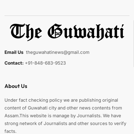
Email Us
:
theguwahatinews@gmail.com
Contact:
+91-848-683-9523
About Us
Under fact checking policy we are publishing original
content of Guwahati city and other news contents from
Assam.This website is manage by Journalists. We have
strong network of Journalists and other sources to verify
facts.