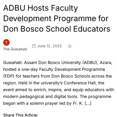
ADBU Hosts Faculty
Development Programme for
Don Bosco School Educators
June 12, 2025
The Guwahati
Guwahati: Assam Don Bosco University (ADBU), Azara,
hosted a one-day Faculty Development Programme
(FDP) for teachers from Don Bosco Schools across the
region. Held in the university’s Conference Hall, the
event aimed to enrich, inspire, and equip educators with
modern pedagogical and digital tools. The programme
began with a solemn prayer led by Fr. K. […]
Share This Article: