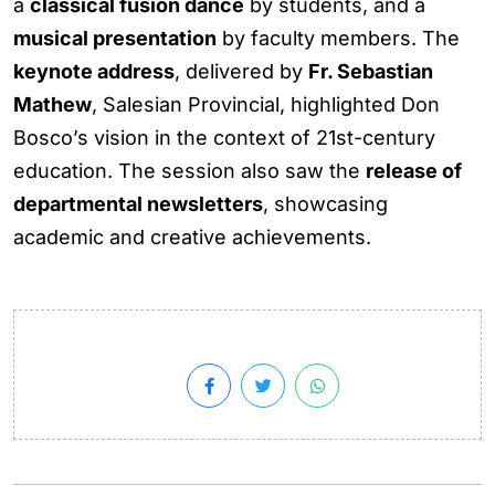
a
classical fusion dance
by students, and a
musical presentation
by faculty members. The
keynote address
, delivered by
Fr. Sebastian
Mathew
, Salesian Provincial, highlighted Don
Bosco’s vision in the context of 21st-century
education. The session also saw the
release of
departmental newsletters
, showcasing
academic and creative achievements.