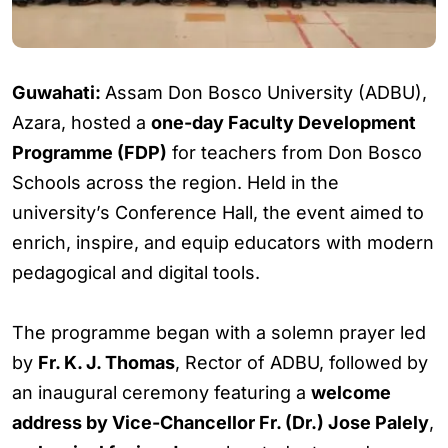
Guwahati:
Assam Don Bosco University (ADBU),
Azara, hosted a
one-day Faculty Development
Programme (FDP)
for teachers from Don Bosco
Schools across the region. Held in the
university’s Conference Hall, the event aimed to
enrich, inspire, and equip educators with modern
pedagogical and digital tools.
The programme began with a solemn prayer led
by
Fr. K. J. Thomas
, Rector of ADBU, followed by
an inaugural ceremony featuring a
welcome
address by Vice-Chancellor Fr. (Dr.) Jose Palely
,