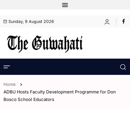
Sunday, 9 August 2026
Home
ADBU Hosts Faculty Development Programme for Don
Bosco School Educators
- Assam