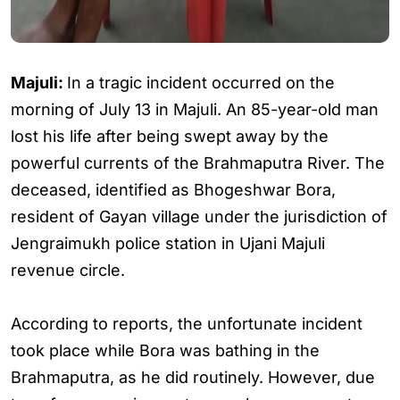
Majuli:
In a tragic incident occurred on the
morning of July 13 in Majuli. An 85-year-old man
lost his life after being swept away by the
powerful currents of the Brahmaputra River. The
deceased, identified as Bhogeshwar Bora,
resident of Gayan village under the jurisdiction of
Jengraimukh police station in Ujani Majuli
revenue circle.
According to reports, the unfortunate incident
took place while Bora was bathing in the
Brahmaputra, as he did routinely. However, due