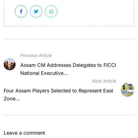
Previous Article
Assam CM Addresses Delegates to FICCI
National Executive...
Next Article
Four Assam Players Selected to Represent East
Zone...
Leave a comment