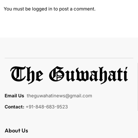
You must be
logged in
to post a comment.
Email Us
:
theguwahatinews@gmail.com
Contact:
+91-848-683-9523
About Us