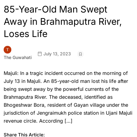
85-Year-Old Man Swept
Away in Brahmaputra River,
Loses Life
July 13, 2023
The Guwahati
Majuli: In a tragic incident occurred on the morning of
July 13 in Majuli. An 85-year-old man lost his life after
being swept away by the powerful currents of the
Brahmaputra River. The deceased, identified as
Bhogeshwar Bora, resident of Gayan village under the
jurisdiction of Jengraimukh police station in Ujani Majuli
revenue circle. According […]
Share This Article: