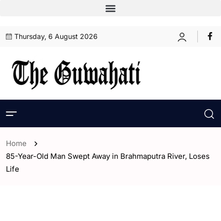
Thursday, 6 August 2026
Home
85-Year-Old Man Swept Away in Brahmaputra River, Loses
Life
- Assam
- ENGLISH