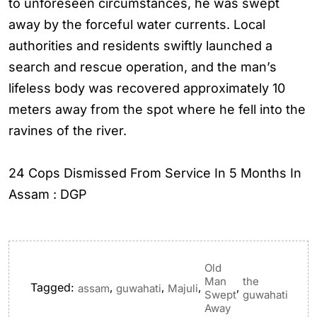
to unforeseen circumstances, he was swept
away by the forceful water currents. Local
authorities and residents swiftly launched a
search and rescue operation, and the man’s
lifeless body was recovered approximately 10
meters away from the spot where he fell into the
ravines of the river.
24 Cops Dismissed From Service In 5 Months In
Assam : DGP
Old
Man
the
Tagged:
,
,
,
,
assam
guwahati
Majuli
Swept
guwahati
Away