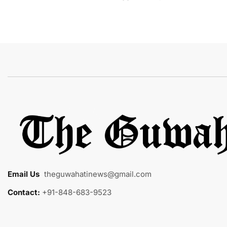
Email Us
:
theguwahatinews@gmail.com
Contact:
+91-848-683-9523