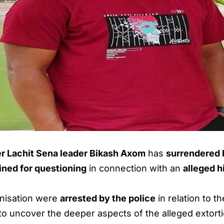
r Lachit Sena leader Bikash Axom
has
surrendered b
ined for questioning
in connection with an
alleged h
anisation were
arrested by the police
in relation to 
to uncover the deeper aspects of the alleged extort