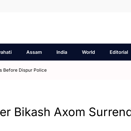
ahati
Assam
India
World
Editorial
s Before Dispur Police
der Bikash Axom Surren