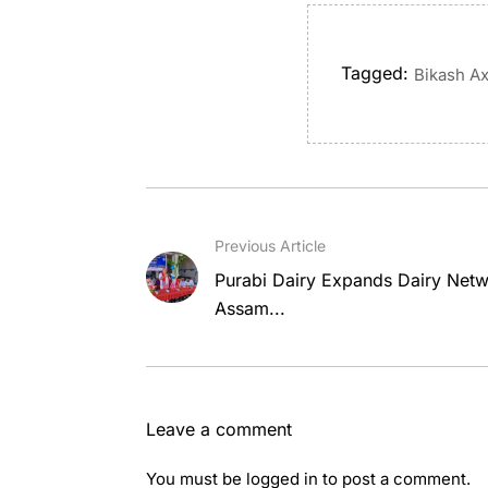
Tagged:
Bikash A
Previous Article
Purabi Dairy Expands Dairy Netw
Assam...
Leave a comment
You must be
logged in
to post a comment.