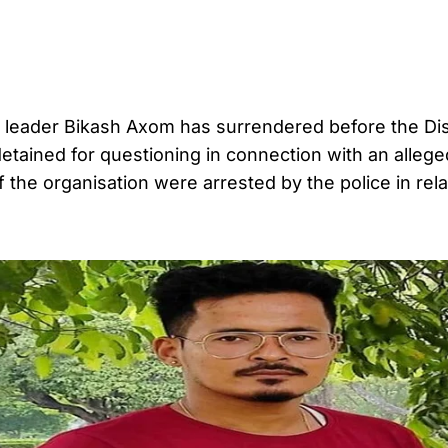
na leader Bikash Axom has surrendered before the Di
detained for questioning in connection with an allege
f the organisation were arrested by the police in rela