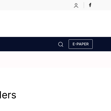
E-PAPER
ders