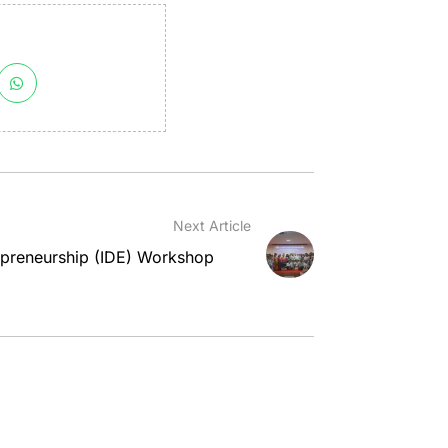
Next Article
epreneurship (IDE) Workshop