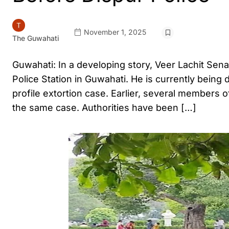
November 1, 2025
The Guwahati
Guwahati: In a developing story, Veer Lachit Se
Police Station in Guwahati. He is currently being 
profile extortion case. Earlier, several members o
the same case. Authorities have been […]