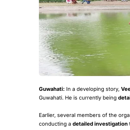
Guwahati:
In a developing story,
Vee
Guwahati. He is currently being
deta
Earlier, several members of the org
conducting a
detailed investigation