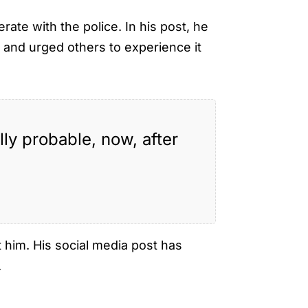
ate with the police. In his post, he
e
and urged others to experience it
ly probable, now, after
 him. His social media post has
.