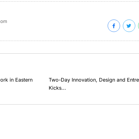
xom
ork in Eastern
Two-Day Innovation, Design and Entr
Kicks...