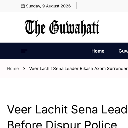
Sunday, 9 August 2026
Home
Guw
Home
Veer Lachit Sena Leader Bikash Axom Surrender
- Assam
- Guwahati
Veer Lachit Sena Lea
Before Dispur Police