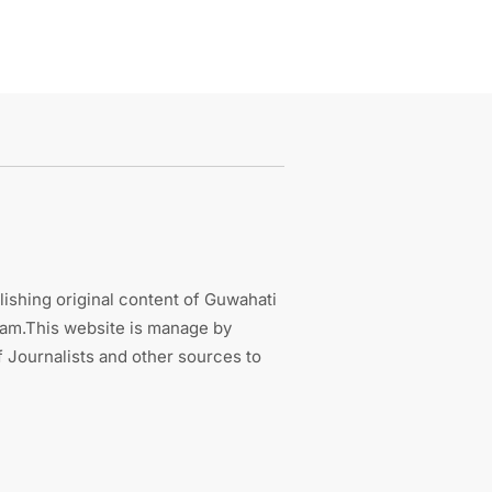
ishing original content of Guwahati
sam.This website is manage by
 Journalists and other sources to