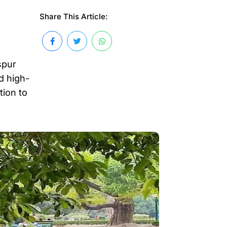
Share This Article:
spur
d high-
tion to