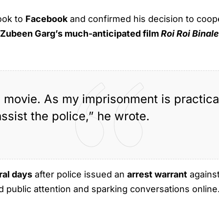
ook to
Facebook
and confirmed his decision to cooper
d
Zubeen Garg’s much-anticipated film
Roi Roi Binal
e movie. As my imprisonment is practical
assist the police,” he wrote.
ral days
after police issued an
arrest warrant
against
 public attention and sparking conversations online