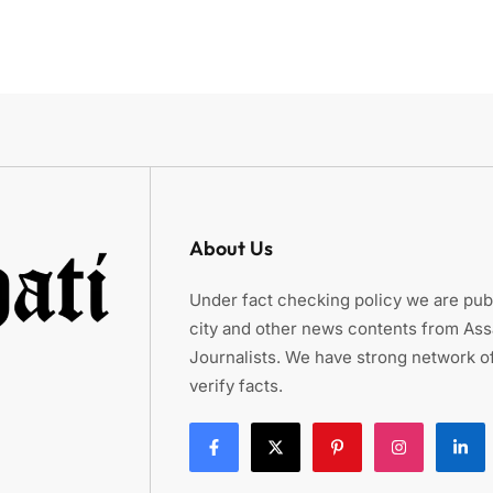
About Us
Under fact checking policy we are publ
city and other news contents from As
Journalists. We have strong network of
verify facts.