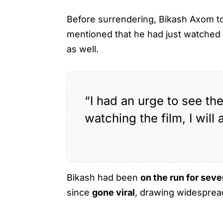
Before surrendering, Bikash Axom t
mentioned that he had just watche
as well.
“I had an urge to see th
watching the film, I will 
Bikash had been
on the run for seve
since
gone viral
, drawing widespread