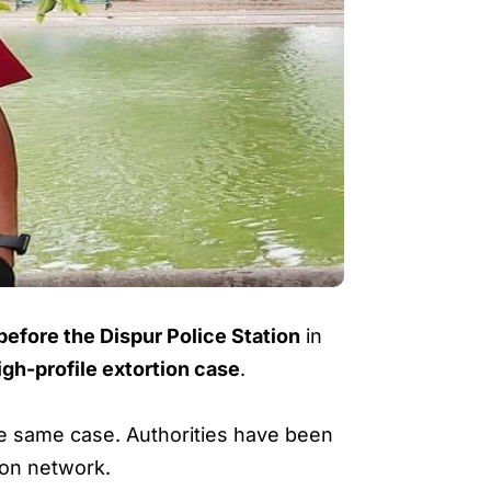
efore the Dispur Police Station
in
igh-profile extortion case
.
the same case. Authorities have been
ion network.