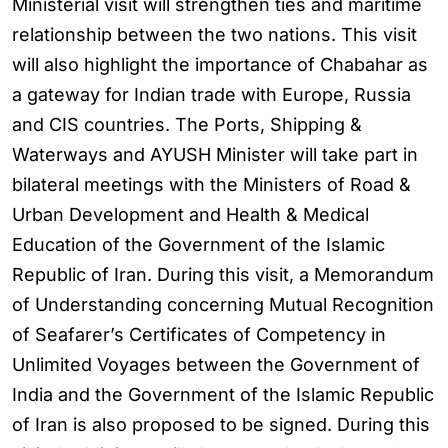
Ministerial visit will strengthen ties and maritime
relationship between the two nations. This visit
will also highlight the importance of Chabahar as
a gateway for Indian trade with Europe, Russia
and CIS countries. The Ports, Shipping &
Waterways and AYUSH Minister will take part in
bilateral meetings with the Ministers of Road &
Urban Development and Health & Medical
Education of the Government of the Islamic
Republic of Iran. During this visit, a Memorandum
of Understanding concerning Mutual Recognition
of Seafarer’s Certificates of Competency in
Unlimited Voyages between the Government of
India and the Government of the Islamic Republic
of Iran is also proposed to be signed. During this