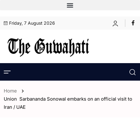
Friday, 7 August 2026
Home
Union Sarbananda Sonowal embarks on an official visit to
Iran / UAE
- Assam