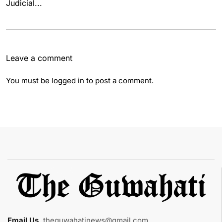
Judicial...
Leave a comment
You must be
logged in
to post a comment.
Email Us
:
theguwahatinews@gmail.com