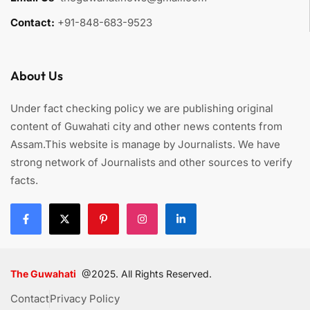
Contact:
+91-848-683-9523
About Us
Under fact checking policy we are publishing original
content of Guwahati city and other news contents from
Assam.This website is manage by Journalists. We have
strong network of Journalists and other sources to verify
facts.
The Guwahati
@2025. All Rights Reserved.
Contact
Privacy Policy