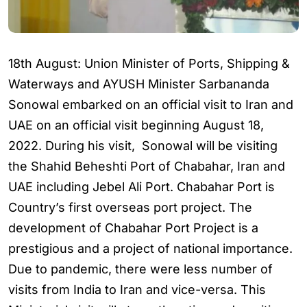
18th August: Union Minister of Ports, Shipping &
Waterways and AYUSH Minister Sarbananda
Sonowal embarked on an official visit to Iran and
UAE on an official visit beginning August 18,
2022. During his visit, Sonowal will be visiting
the Shahid Beheshti Port of Chabahar, Iran and
UAE including Jebel Ali Port. Chabahar Port is
Country’s first overseas port project. The
development of Chabahar Port Project is a
prestigious and a project of national importance.
Due to pandemic, there were less number of
visits from India to Iran and vice-versa. This