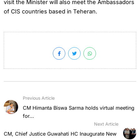
visit the Minister will also meet the Ambassadors
of CIS countries based in Teheran.
Previous Article
CM Himanta Biswa Sarma holds virtual meeting
for...
Next Article
CM, Chief Justice Guwahati HC Inaugurate New