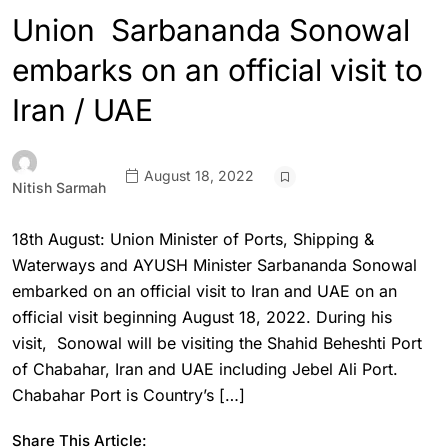
Union Sarbananda Sonowal
embarks on an official visit to
Iran / UAE
August 18, 2022
Nitish Sarmah
18th August: Union Minister of Ports, Shipping &
Waterways and AYUSH Minister Sarbananda Sonowal
embarked on an official visit to Iran and UAE on an
official visit beginning August 18, 2022. During his
visit, Sonowal will be visiting the Shahid Beheshti Port
of Chabahar, Iran and UAE including Jebel Ali Port.
Chabahar Port is Country’s […]
Share This Article: