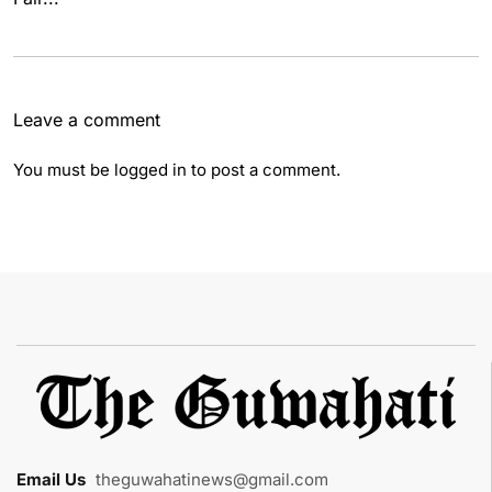
Leave a comment
You must be
logged in
to post a comment.
Email Us
:
theguwahatinews@gmail.com