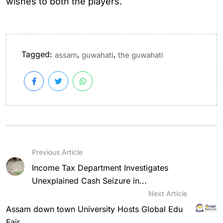
wishes to both the players.
Tagged:
,
,
assam
guwahati
the guwahati
Previous Article
Income Tax Department Investigates
Unexplained Cash Seizure in...
Next Article
Assam down town University Hosts Global Edu
Fair...