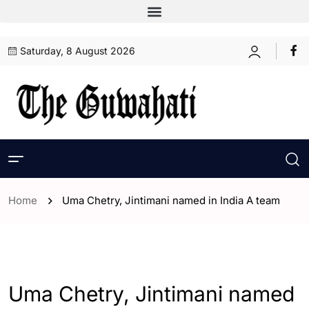
Saturday, 8 August 2026
Home
Uma Chetry, Jintimani named in India A team
- Assam
- ENGLISH
- Sports
Uma Chetry, Jintimani named