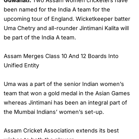
Guwahati:
Two Assam women cricketers have
been named for the India A team for the
upcoming tour of England. Wicketkeeper batter
Uma Chetry and all-rounder Jintimani Kalita will
be part of the India A team.
Assam Merges Class 10 And 12 Boards Into
Unified Entity
Uma was a part of the senior Indian women’s
team that won a gold medal in the Asian Games
whereas Jintimani has been an integral part of
the Mumbai Indians’ women’s set-up.
Assam Cricket Association extends its best