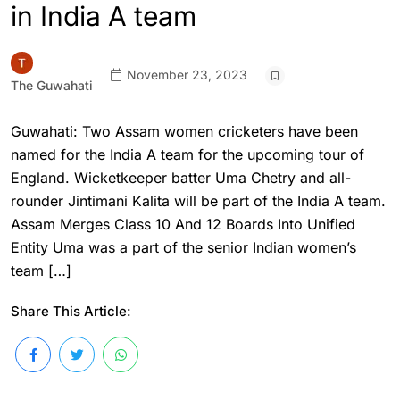
in India A team
November 23, 2023
The Guwahati
Guwahati: Two Assam women cricketers have been
named for the India A team for the upcoming tour of
England. Wicketkeeper batter Uma Chetry and all-
rounder Jintimani Kalita will be part of the India A team.
Assam Merges Class 10 And 12 Boards Into Unified
Entity Uma was a part of the senior Indian women’s
team […]
Share This Article: