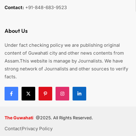
Contact:
+91-848-683-9523
About Us
Under fact checking policy we are publishing original
content of Guwahati city and other news contents from
Assam.This website is manage by Journalists. We have
strong network of Journalists and other sources to verify
facts.
The Guwahati
@2025. All Rights Reserved.
Contact
Privacy Policy