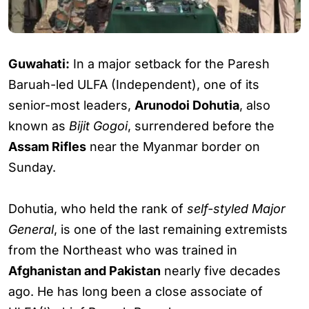
Guwahati:
In a major setback for the Paresh
Baruah-led ULFA (Independent), one of its
senior-most leaders,
Arunodoi Dohutia
, also
known as
Bijit Gogoi
, surrendered before the
Assam Rifles
near the Myanmar border on
Sunday.
Dohutia, who held the rank of
self-styled Major
General
, is one of the last remaining extremists
from the Northeast who was trained in
Afghanistan and Pakistan
nearly five decades
ago. He has long been a close associate of