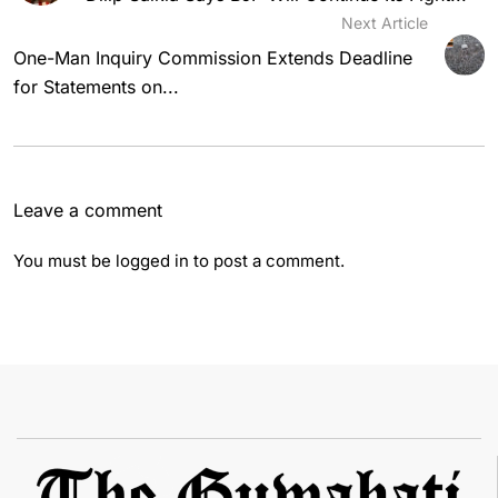
Next Article
One-Man Inquiry Commission Extends Deadline
for Statements on...
Leave a comment
You must be
logged in
to post a comment.