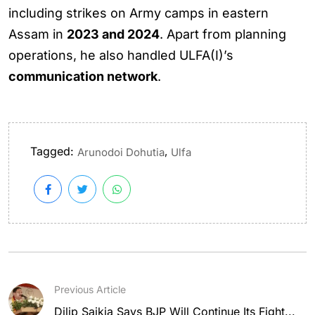
including strikes on Army camps in eastern
Assam in
2023 and 2024
. Apart from planning
operations, he also handled ULFA(I)’s
communication network
.
Tagged:
,
Arunodoi Dohutia
Ulfa
Previous Article
Dilip Saikia Says BJP Will Continue Its Fight...