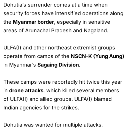
Dohutia’s surrender comes at a time when
security forces have intensified operations along
the
Myanmar border
, especially in sensitive
areas of Arunachal Pradesh and Nagaland.
ULFA(I) and other northeast extremist groups
operate from camps of the
NSCN-K (Yung Aung)
in Myanmar’s
Sagaing Division
.
These camps were reportedly hit twice this year
in
drone attacks
, which killed several members
of ULFA(I) and allied groups. ULFA(I) blamed
Indian agencies for the strikes.
Dohutia was wanted for multiple attacks,