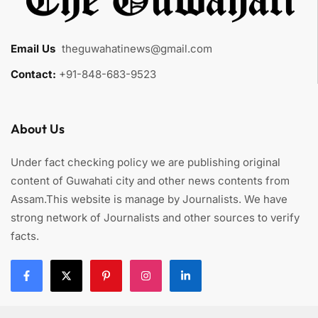
Email Us
:
theguwahatinews@gmail.com
Contact:
+91-848-683-9523
About Us
Under fact checking policy we are publishing original
content of Guwahati city and other news contents from
Assam.This website is manage by Journalists. We have
strong network of Journalists and other sources to verify
facts.