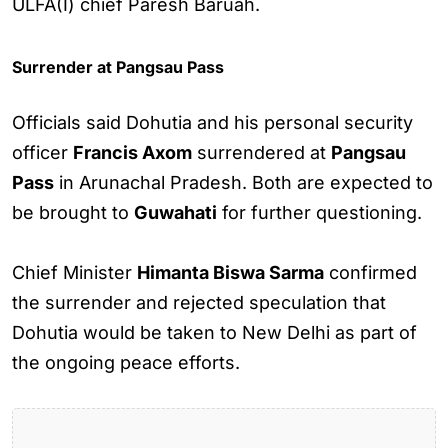
ULFA(I) chief Paresh Baruah.
Surrender at Pangsau Pass
Officials said Dohutia and his personal security
officer
Francis Axom
surrendered at
Pangsau
Pass
in Arunachal Pradesh. Both are expected to
be brought to
Guwahati
for further questioning.
Chief Minister
Himanta Biswa Sarma
confirmed
the surrender and rejected speculation that
Dohutia would be taken to New Delhi as part of
the ongoing peace efforts.