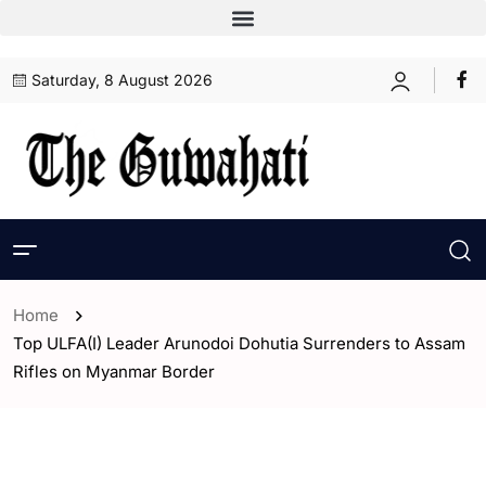
Saturday, 8 August 2026
Home
Top ULFA(I) Leader Arunodoi Dohutia Surrenders to Assam
Rifles on Myanmar Border
- Assam
- India