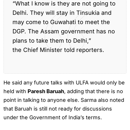
“What I know is they are not going to
Delhi. They will stay in Tinsukia and
may come to Guwahati to meet the
DGP. The Assam government has no
plans to take them to Delhi,”
the Chief Minister told reporters.
He said any future talks with ULFA would only be
held with
Paresh Baruah
, adding that there is no
point in talking to anyone else. Sarma also noted
that Baruah is still not ready for discussions
under the Government of India’s terms.