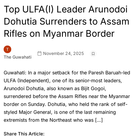
Top ULFA(I) Leader Arunodoi
Dohutia Surrenders to Assam
Rifles on Myanmar Border
November 24, 2025
The Guwahati
Guwahati: In a major setback for the Paresh Baruah-led
ULFA (Independent), one of its senior-most leaders,
Arunodoi Dohutia, also known as Bijit Gogoi,
surrendered before the Assam Rifles near the Myanmar
border on Sunday. Dohutia, who held the rank of self-
styled Major General, is one of the last remaining
extremists from the Northeast who was […]
Share This Article: