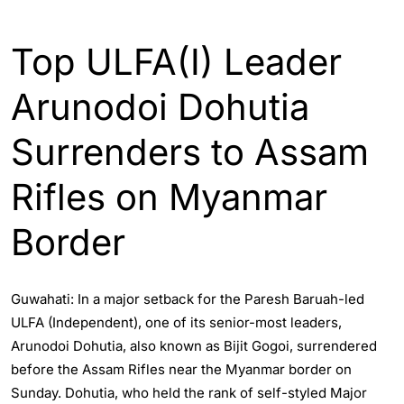
ASSAM
INDIA
Top ULFA(I) Leader
Arunodoi Dohutia
Surrenders to Assam
Rifles on Myanmar
Border
Guwahati: In a major setback for the Paresh Baruah-led
ULFA (Independent), one of its senior-most leaders,
Arunodoi Dohutia, also known as Bijit Gogoi, surrendered
before the Assam Rifles near the Myanmar border on
Sunday. Dohutia, who held the rank of self-styled Major