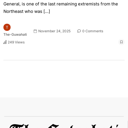
General, is one of the last remaining extremists from the
Northeast who was […]
November 24, 2025
0 Comments
The-Guwahati
249 Views