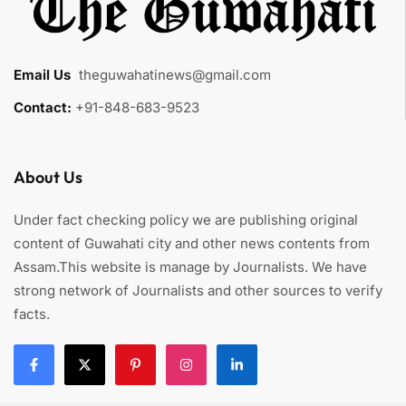
Email Us
:
theguwahatinews@gmail.com
Contact:
+91-848-683-9523
About Us
Under fact checking policy we are publishing original
content of Guwahati city and other news contents from
Assam.This website is manage by Journalists. We have
strong network of Journalists and other sources to verify
facts.