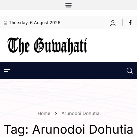
Thursday, 6 August 2026
Home
Arunodoi Dohutia
Tag:
Arunodoi Dohutia