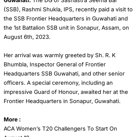
Guwahati:
The DG of Sashastra Seema Bal
(SSB), Rashmi Shukla, IPS, recently paid a visit to
the SSB Frontier Headquarters in Guwahati and
the 1st Battalion SSB unit in Sonapur, Assam, on
August 6th, 2023.
Her arrival was warmly greeted by Sh. R. K
Bhumbla, Inspector General of Frontier
Headquarters SSB Guwahati, and other senior
officers. A special ceremony, including an
impressive Guard of Honour, awaited her at the
Frontier Headquarters in Sonapur, Guwahati.
More :
ACA Women’s T20 Challengers To Start On