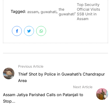
Top Security
the
Official Visits
Tagged:
,
,
,
assam
guwahati
guwahati
SSB Unit in
Assam
Previous Article
Thief Shot by Police in Guwahati’s Chandrapur
Area
Next Article
Assam Jatiya Parishad Calls on Patanjali to
Stop...