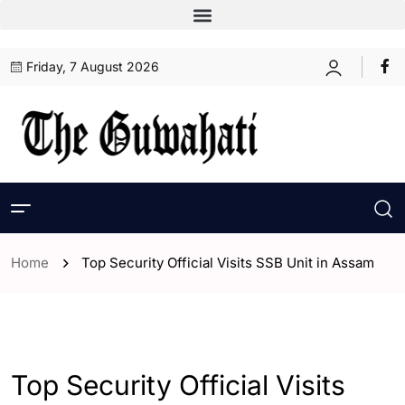
Friday, 7 August 2026
Home
Top Security Official Visits SSB Unit in Assam
- Assam
- ENGLISH
- Guwahati
Top Security Official Visits