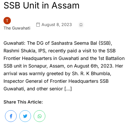
SSB Unit in Assam
August 8, 2023
The Guwahati
Guwahati: The DG of Sashastra Seema Bal (SSB),
Rashmi Shukla, IPS, recently paid a visit to the SSB
Frontier Headquarters in Guwahati and the 1st Battalion
SSB unit in Sonapur, Assam, on August 6th, 2023. Her
arrival was warmly greeted by Sh. R. K Bhumbla,
Inspector General of Frontier Headquarters SSB
Guwahati, and other senior […]
Share This Article: