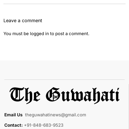
Leave a comment
You must be
logged in
to post a comment.
Email Us
:
theguwahatinews@gmail.com
Contact:
+91-848-683-9523