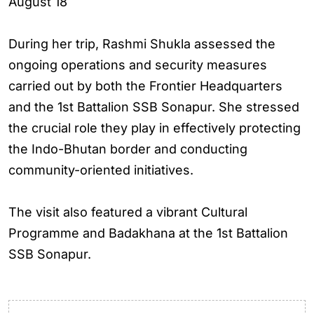
August 18
During her trip, Rashmi Shukla assessed the
ongoing operations and security measures
carried out by both the Frontier Headquarters
and the 1st Battalion SSB Sonapur. She stressed
the crucial role they play in effectively protecting
the Indo-Bhutan border and conducting
community-oriented initiatives.
The visit also featured a vibrant Cultural
Programme and Badakhana at the 1st Battalion
SSB Sonapur.