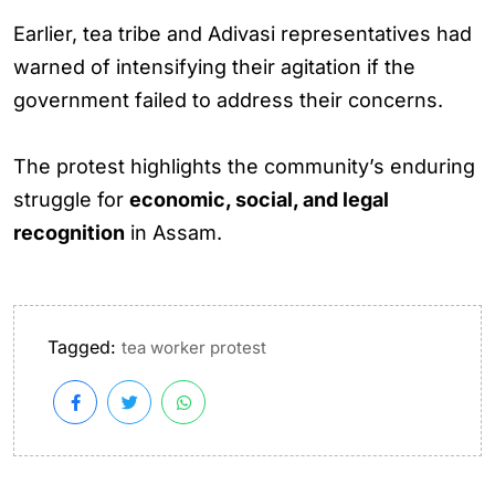
Earlier, tea tribe and Adivasi representatives had
warned of intensifying their agitation if the
government failed to address their concerns.
The protest highlights the community’s enduring
struggle for
economic, social, and legal
recognition
in Assam.
Tagged:
tea worker protest