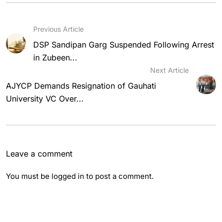
Previous Article
DSP Sandipan Garg Suspended Following Arrest
in Zubeen...
Next Article
AJYCP Demands Resignation of Gauhati
University VC Over...
Leave a comment
You must be
logged in
to post a comment.