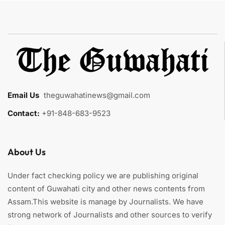
Email Us
:
theguwahatinews@gmail.com
Contact:
+91-848-683-9523
About Us
Under fact checking policy we are publishing original
content of Guwahati city and other news contents from
Assam.This website is manage by Journalists. We have
strong network of Journalists and other sources to verify