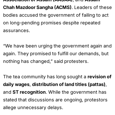
Chah Mazdoor Sangha (ACMS)
. Leaders of these
bodies accused the government of failing to act
on long-pending promises despite repeated
assurances.
“We have been urging the government again and
again. They promised to fulfill our demands, but
nothing has changed,” said protesters.
The tea community has long sought a
revision of
daily wages
,
distribution of land titles (pattas)
,
and
ST recognition
. While the government has
stated that discussions are ongoing, protestors
allege unnecessary delays.