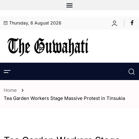
Thursday, 6 August 2026
Home
Tea Garden Workers Stage Massive Protest in Tinsukia
- Assam