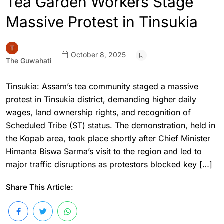
Tea Garden Workers Stage
Massive Protest in Tinsukia
October 8, 2025
The Guwahati
Tinsukia: Assam’s tea community staged a massive
protest in Tinsukia district, demanding higher daily
wages, land ownership rights, and recognition of
Scheduled Tribe (ST) status. The demonstration, held in
the Kopab area, took place shortly after Chief Minister
Himanta Biswa Sarma’s visit to the region and led to
major traffic disruptions as protestors blocked key […]
Share This Article: