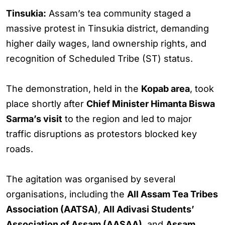
Tinsukia:
Assam’s tea community staged a
massive protest in Tinsukia district, demanding
higher daily wages, land ownership rights, and
recognition of Scheduled Tribe (ST) status.
The demonstration, held in the
Kopab area
, took
place shortly after
Chief Minister Himanta Biswa
Sarma’s visit
to the region and led to major
traffic disruptions as protestors blocked key
roads.
The agitation was organised by several
organisations, including the
All Assam Tea Tribes
Association (AATSA)
,
All Adivasi Students’
Association of Assam (AASAA)
, and
Assam