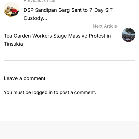
Previous Article
DSP Sandipan Garg Sent to 7-Day SIT
Custody...
Next Article
Tea Garden Workers Stage Massive Protest in
Tinsukia
Leave a comment
You must be
logged in
to post a comment.