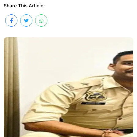
Share This Article: