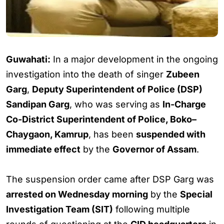
Guwahati:
In a major development in the ongoing
investigation into the death of singer
Zubeen
Garg
,
Deputy Superintendent of Police (DSP)
Sandipan Garg
, who was serving as
In-Charge
Co-District Superintendent of Police, Boko–
Chaygaon, Kamrup
, has been
suspended with
immediate effect
by the
Governor of Assam
.
The suspension order came after DSP Garg was
arrested on Wednesday morning
by the
Special
Investigation Team (SIT)
following multiple