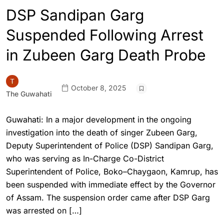
DSP Sandipan Garg
Suspended Following Arrest
in Zubeen Garg Death Probe
October 8, 2025
The Guwahati
Guwahati: In a major development in the ongoing
investigation into the death of singer Zubeen Garg,
Deputy Superintendent of Police (DSP) Sandipan Garg,
who was serving as In-Charge Co-District
Superintendent of Police, Boko–Chaygaon, Kamrup, has
been suspended with immediate effect by the Governor
of Assam. The suspension order came after DSP Garg
was arrested on […]