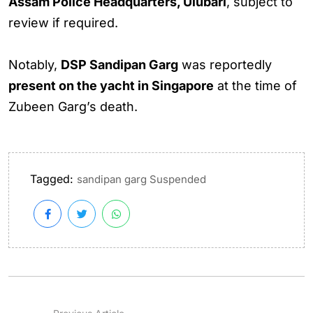
Assam Police Headquarters, Ulubari
, subject to
review if required.
Notably,
DSP Sandipan Garg
was reportedly
present on the yacht in Singapore
at the time of
Zubeen Garg’s death.
Tagged:
sandipan garg Suspended