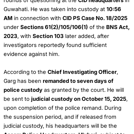
rounds of questioning at the
CID headquarters
in
Guwahati. He was taken into custody at
10:56
AM
in connection with
CID PS Case No. 18/2025
under
Sections 61(2)/105/106(1)
of the
BNS Act,
2023
, with
Section 103
later added, after
investigators reportedly found sufficient
evidence against him.
According to the
Chief Investigating Officer
,
Garg has been
remanded to seven days of
police custody
as granted by the court. He will
be sent to
judicial custody on October 15, 2025
,
upon completion of the police remand. During
the suspension period, and if released from
judicial custody, his headquarters will be the