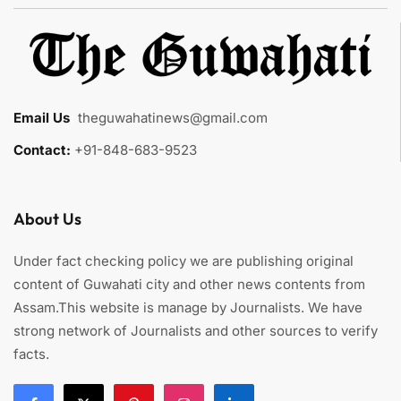
Email Us
:
theguwahatinews@gmail.com
Contact:
+91-848-683-9523
About Us
Under fact checking policy we are publishing original
content of Guwahati city and other news contents from
Assam.This website is manage by Journalists. We have
strong network of Journalists and other sources to verify
facts.