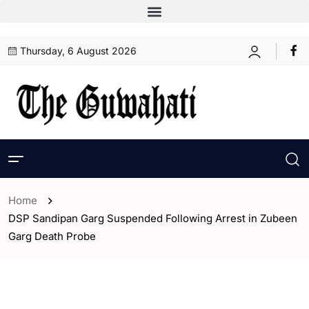
Thursday, 6 August 2026
Home
DSP Sandipan Garg Suspended Following Arrest in Zubeen
Garg Death Probe
- Assam