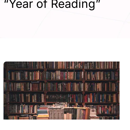
“Year of Reading”