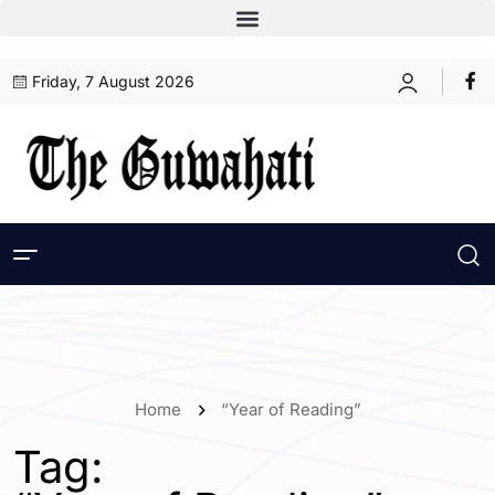
Friday, 7 August 2026
Home
“Year of Reading”
Tag: