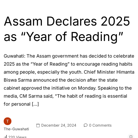
ASSAM
ENGLISH
Assam Declares 2025
as “Year of Reading”
Guwahati: The Assam government has decided to celebrate
2025 as the “Year of Reading” to encourage reading habits
among people, especially the youth. Chief Minister Himanta
Biswa Sarma announced the decision after the state
cabinet approved the initiative on Monday. Speaking to the
media, CM Sarma said, “The habit of reading is essential
for personal […]
December 24, 2024
0 Comments
The-Guwahati
220 Views