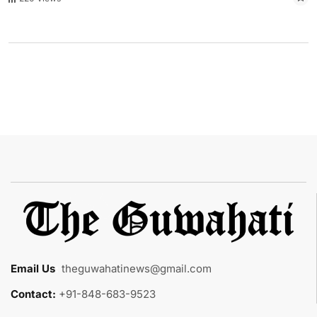
Email Us
:
theguwahatinews@gmail.com
Contact:
+91-848-683-9523