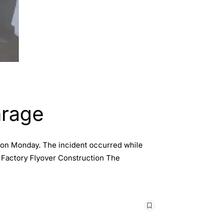
arage
er on Monday. The incident occurred while
e Factory Flyover Construction The