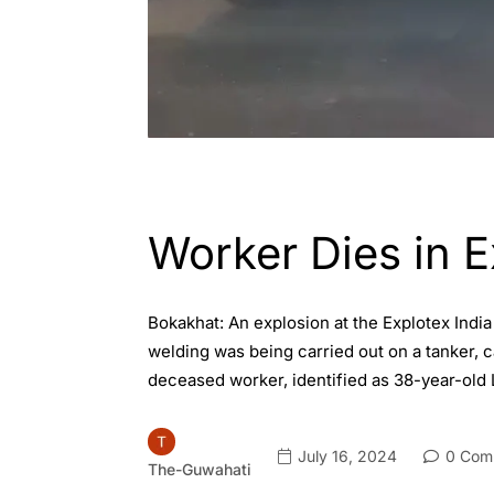
ASSAM
ENGLISH
Worker Dies in 
Bokakhat: An explosion at the Explotex Indi
welding was being carried out on a tanker, 
deceased worker, identified as 38-year-old 
July 16, 2024
0 Com
The-Guwahati