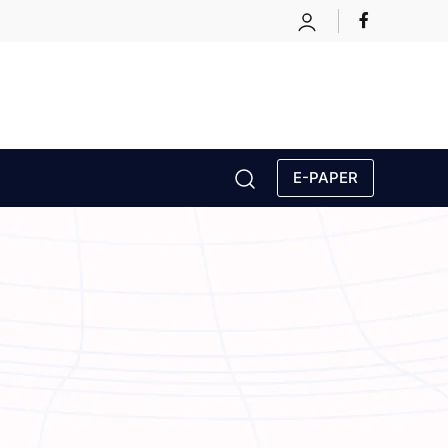
E-PAPER