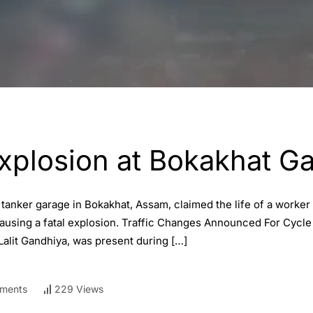
Explosion at Bokakhat G
a tanker garage in Bokakhat, Assam, claimed the life of a work
causing a fatal explosion. Traffic Changes Announced For Cycl
Lalit Gandhiya, was present during […]
ments
229 Views