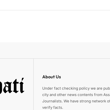
About Us
Under fact checking policy we are publ
city and other news contents from As
Journalists. We have strong network of
verify facts.