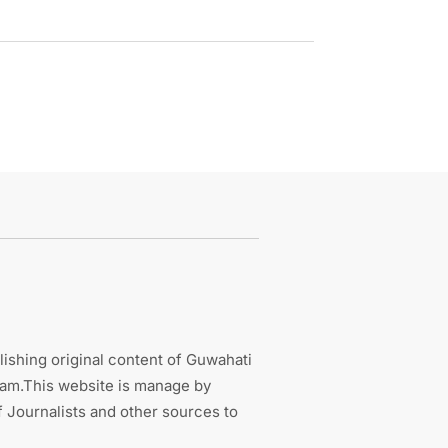
ishing original content of Guwahati
sam.This website is manage by
 Journalists and other sources to