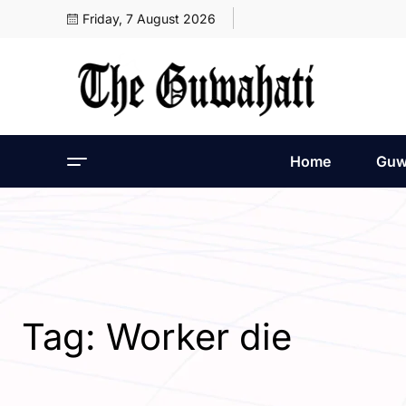
Friday, 7 August 2026
Home
Guw
Tag:
Worker die