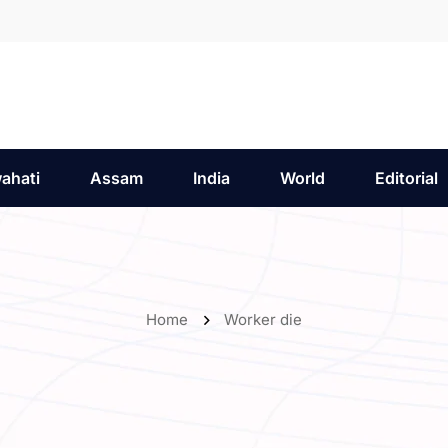
ahati
Assam
India
World
Editorial
Home
Worker die