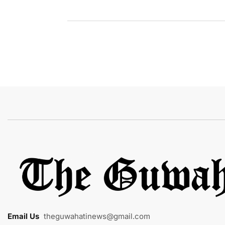
Email Us
:
theguwahatinews@gmail.com