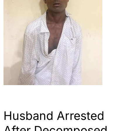
ASSAM
GUWAHATI
Husband Arrested
After Decomposed