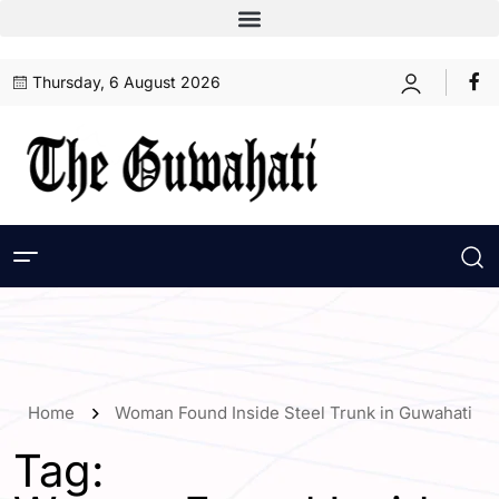
Thursday, 6 August 2026
Home
Woman Found Inside Steel Trunk in Guwahati
Tag: