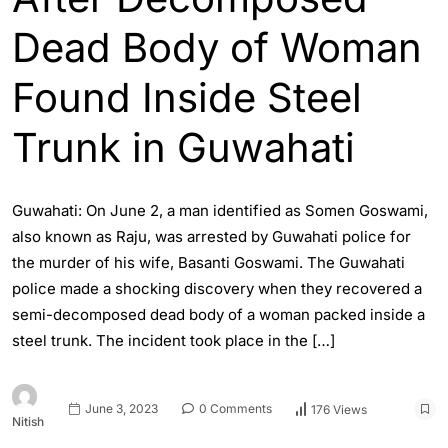
Dead Body of Woman
Found Inside Steel
Trunk in Guwahati
Guwahati: On June 2, a man identified as Somen Goswami,
also known as Raju, was arrested by Guwahati police for
the murder of his wife, Basanti Goswami. The Guwahati
police made a shocking discovery when they recovered a
semi-decomposed dead body of a woman packed inside a
steel trunk. The incident took place in the […]
June 3, 2023
0 Comments
176 Views
Nitish