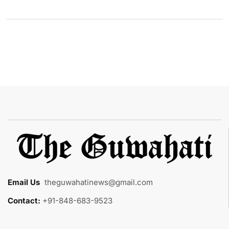
Email Us
:
theguwahatinews@gmail.com
Contact:
+91-848-683-9523