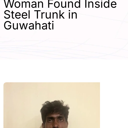
Woman Found Inside
Steel Trunk in
Guwahati