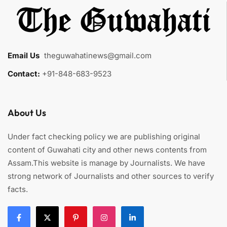
Email Us
:
theguwahatinews@gmail.com
Contact:
+91-848-683-9523
About Us
Under fact checking policy we are publishing original
content of Guwahati city and other news contents from
Assam.This website is manage by Journalists. We have
strong network of Journalists and other sources to verify
facts.