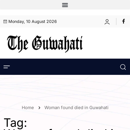
Monday, 10 August 2026
Home
Woman found died in Guwahati
Tag: