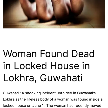
ASSAM
GUWAHATI
Woman Found Dead
in Locked House in
Lokhra, Guwahati
Guwahati : A shocking incident unfolded in Guwahati’s
Lokhra as the lifeless body of a woman was found inside a
locked house on June 1 . The woman had recently moved