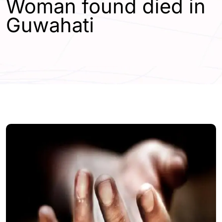
Woman found died in
Guwahati