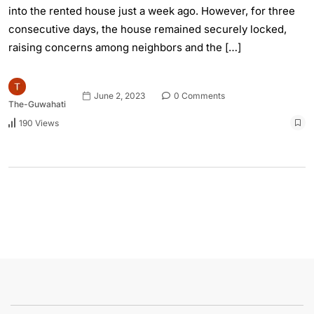
into the rented house just a week ago. However, for three
consecutive days, the house remained securely locked,
raising concerns among neighbors and the […]
June 2, 2023
0 Comments
The-Guwahati
190 Views