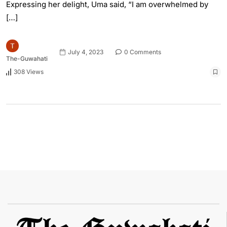
Expressing her delight, Uma said, “I am overwhelmed by
[…]
July 4, 2023
0 Comments
The-Guwahati
308 Views