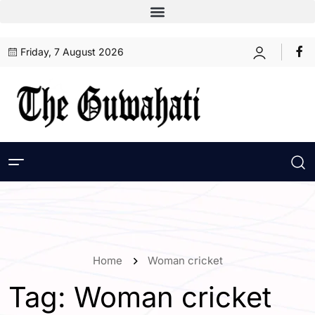
Friday, 7 August 2026
Home
Woman cricket
Tag:
Woman cricket