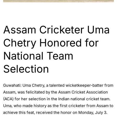
ASSAM
ENGLISH
GUWAHATI
SPORTS
Assam Cricketer Uma
Chetry Honored for
National Team
Selection
Guwahati: Uma Chetry, a talented wicketkeeper-batter from
Assam, was felicitated by the Assam Cricket Association
(ACA) for her selection in the Indian national cricket team.
Uma, who made history as the first cricketer from Assam to
achieve this feat, received the honor on Monday, July 3.