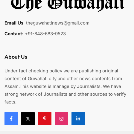
Email Us
:
theguwahatinews@gmail.com
Contact:
+91-848-683-9523
About Us
Under fact checking policy we are publishing original
content of Guwahati city and other news contents from
Assam.This website is manage by Journalists. We have
strong network of Journalists and other sources to verify
facts.