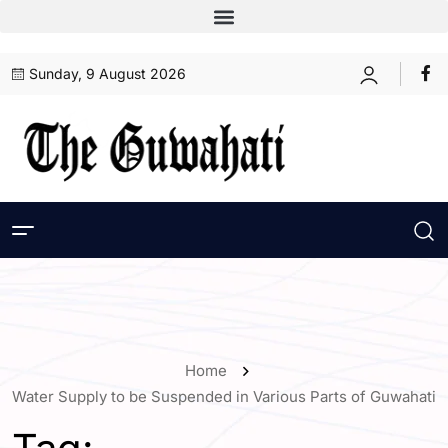
Sunday, 9 August 2026
Home
Water Supply to be Suspended in Various Parts of Guwahati