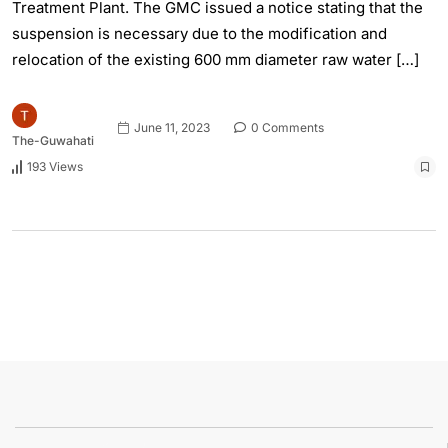
Treatment Plant. The GMC issued a notice stating that the
suspension is necessary due to the modification and
relocation of the existing 600 mm diameter raw water […]
June 11, 2023
0 Comments
The-Guwahati
193 Views