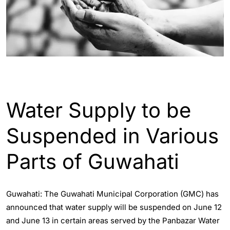
ASSAM
GUWAHATI
Water Supply to be
Suspended in Various
Parts of Guwahati
Guwahati: The Guwahati Municipal Corporation (GMC) has
announced that water supply will be suspended on June 12
and June 13 in certain areas served by the Panbazar Water