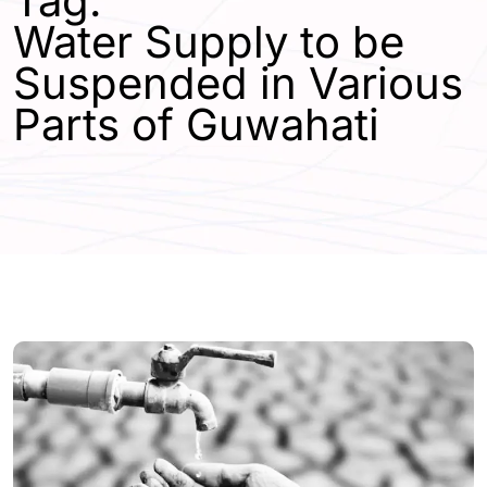
Tag:
Water Supply to be
Suspended in Various
Parts of Guwahati