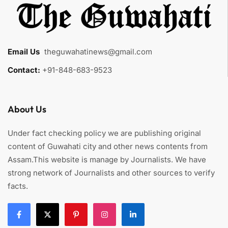
Email Us
:
theguwahatinews@gmail.com
Contact:
+91-848-683-9523
About Us
Under fact checking policy we are publishing original
content of Guwahati city and other news contents from
Assam.This website is manage by Journalists. We have
strong network of Journalists and other sources to verify
facts.