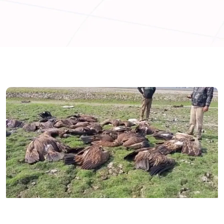
ASSAM