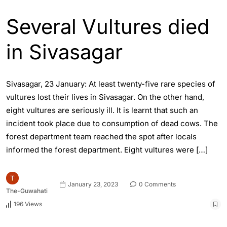
Several Vultures died
in Sivasagar
Sivasagar, 23 January: At least twenty-five rare species of
vultures lost their lives in Sivasagar. On the other hand,
eight vultures are seriously ill. It is learnt that such an
incident took place due to consumption of dead cows. The
forest department team reached the spot after locals
informed the forest department. Eight vultures were […]
January 23, 2023
0 Comments
The-Guwahati
196 Views