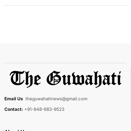
Email Us
:
theguwahatinews@gmail.com
Contact:
+91-848-683-9523