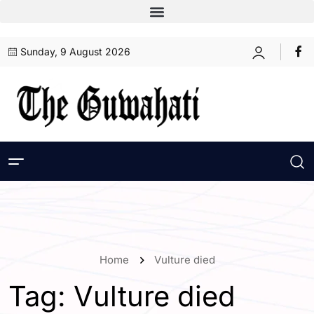
Sunday, 9 August 2026
Home
Vulture died
Tag:
Vulture died