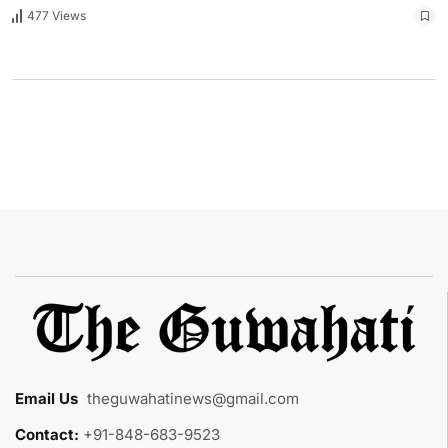
477 Views
Email Us
:
theguwahatinews@gmail.com
Contact:
+91-848-683-9523