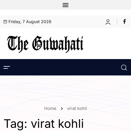
Friday, 7 August 2026
Home
virat kohli
Tag:
virat kohli