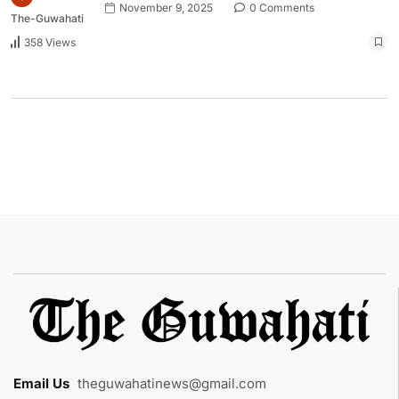
November 9, 2025
0 Comments
The-Guwahati
358 Views
Email Us
:
theguwahatinews@gmail.com