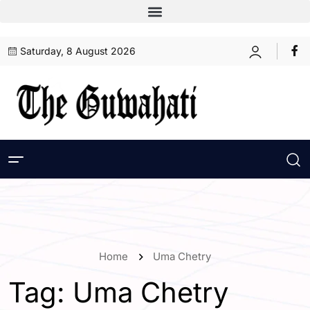
Saturday, 8 August 2026
Home
Uma Chetry
Tag:
Uma Chetry