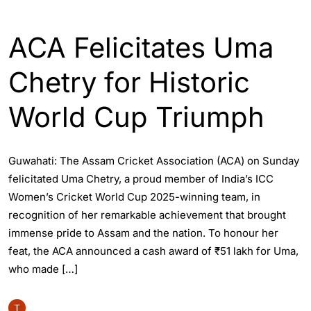
ASSAM
SPORTS
ACA Felicitates Uma
Chetry for Historic
World Cup Triumph
Guwahati: The Assam Cricket Association (ACA) on Sunday
felicitated Uma Chetry, a proud member of India’s ICC
Women’s Cricket World Cup 2025-winning team, in
recognition of her remarkable achievement that brought
immense pride to Assam and the nation. To honour her
feat, the ACA announced a cash award of ₹51 lakh for Uma,
who made […]