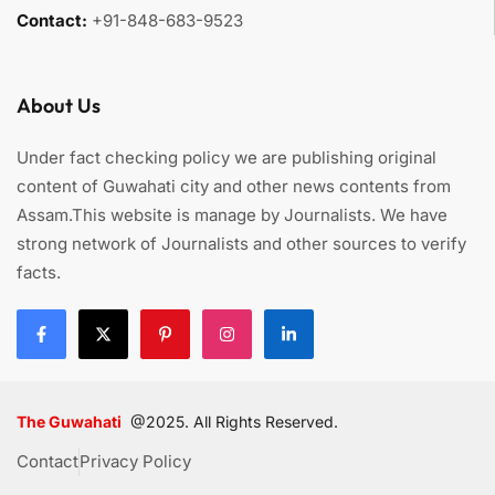
Contact:
+91-848-683-9523
About Us
Under fact checking policy we are publishing original
content of Guwahati city and other news contents from
Assam.This website is manage by Journalists. We have
strong network of Journalists and other sources to verify
facts.
The Guwahati
@2025. All Rights Reserved.
Contact
Privacy Policy