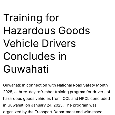
ASSAM
ENGLISH
GUWAHATI
Training for
Hazardous Goods
Vehicle Drivers
Concludes in
Guwahati
Guwahati: In connection with National Road Safety Month
2025, a three-day refresher training program for drivers of
hazardous goods vehicles from IOCL and HPCL concluded
in Guwahati on January 24, 2025. The program was
organized by the Transport Department and witnessed