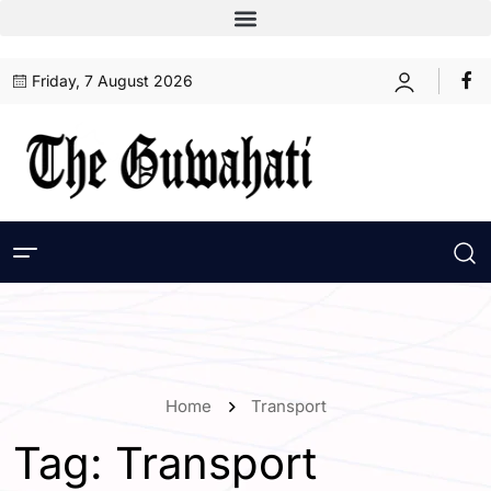
Friday, 7 August 2026
Home
Transport
Tag:
Transport