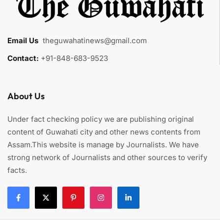
Email Us
:
theguwahatinews@gmail.com
Contact:
+91-848-683-9523
About Us
Under fact checking policy we are publishing original
content of Guwahati city and other news contents from
Assam.This website is manage by Journalists. We have
strong network of Journalists and other sources to verify
facts.