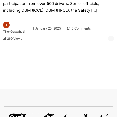
participation from over 500 drivers. Senior officials,
including DGM (IOCL), DGM (HPCL), the Safety […]
January 25, 2025
0 Comments
The-Guwahati
269 Views