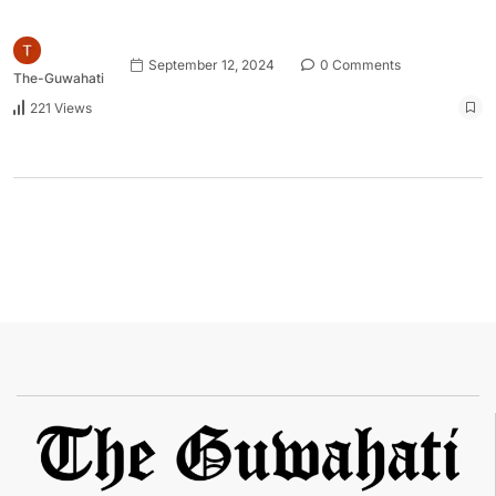
September 12, 2024
0 Comments
The-Guwahati
221 Views