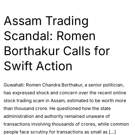
ASSAM
ENGLISH
Assam Trading
Scandal: Romen
Borthakur Calls for
Swift Action
Guwahati: Romen Chandra Borthakur, a senior politician,
has expressed shock and concern over the recent online
stock trading scam in Assam, estimated to be worth more
than thousand crore. He questioned how the state
administration and authority remained unaware of
transactions involving thousands of crores, while common
people face scrutiny for transactions as small as […]