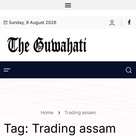
Sunday, 9 August 2026
Home
Trading assam
Tag:
Trading assam