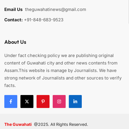
Email Us
:
theguwahatinews@gmail.com
Contact:
+91-848-683-9523
About Us
Under fact checking policy we are publishing original
content of Guwahati city and other news contents from
Assam.This website is manage by Journalists. We have
strong network of Journalists and other sources to verify
facts.
The Guwahati
@2025. All Rights Reserved.