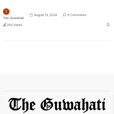
August 13, 2024
0 Comments
The-Guwahati
200 Views