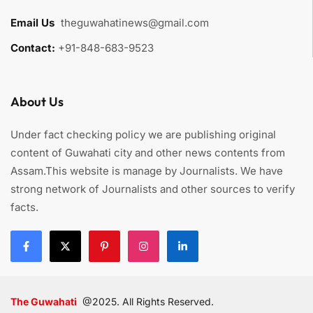
Email Us
:
theguwahatinews@gmail.com
Contact:
+91-848-683-9523
About Us
Under fact checking policy we are publishing original
content of Guwahati city and other news contents from
Assam.This website is manage by Journalists. We have
strong network of Journalists and other sources to verify
facts.
The Guwahati
@2025. All Rights Reserved.