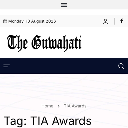
Monday, 10 August 2026
Home
TIA Awards
Tag:
TIA Awards