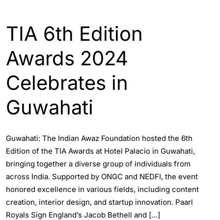
ASSAM
ENGLISH
GUWAHATI
TIA 6th Edition
Awards 2024
Celebrates in
Guwahati
Guwahati: The Indian Awaz Foundation hosted the 6th
Edition of the TIA Awards at Hotel Palacio in Guwahati,
bringing together a diverse group of individuals from
across India. Supported by ONGC and NEDFI, the event
honored excellence in various fields, including content
creation, interior design, and startup innovation. Paarl
Royals Sign England’s Jacob Bethell and […]