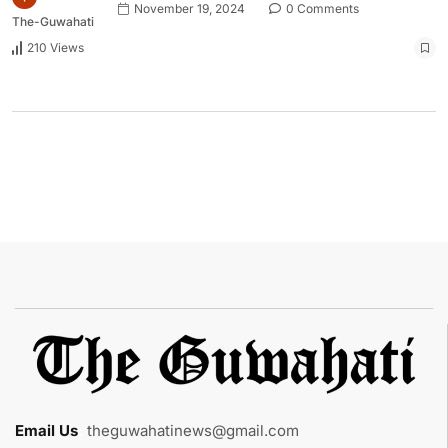
November 19, 2024
0 Comments
The-Guwahati
210 Views
Email Us
:
theguwahatinews@gmail.com