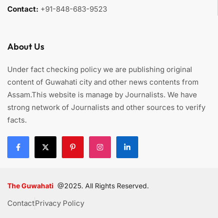
Contact:
+91-848-683-9523
About Us
Under fact checking policy we are publishing original
content of Guwahati city and other news contents from
Assam.This website is manage by Journalists. We have
strong network of Journalists and other sources to verify
facts.
The Guwahati
@2025. All Rights Reserved.
Contact
Privacy Policy