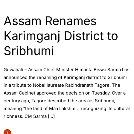
ASSAM
ENGLISH
GUWAHATI
Assam Renames
Karimganj District to
Sribhumi
Guwahati – Assam Chief Minister Himanta Biswa Sarma has
announced the renaming of Karimganj district to Sribhumi
in a tribute to Nobel laureate Rabindranath Tagore. The
Assam Cabinet approved the decision on Tuesday. Over a
century ago, Tagore described the area as Sribhumi,
meaning “the land of Maa Lakshmi,” recognizing its cultural
richness. CM Sarma […]