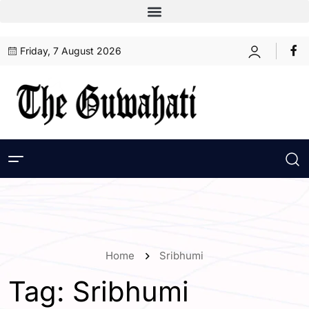
Friday, 7 August 2026
Home
Sribhumi
Tag:
Sribhumi