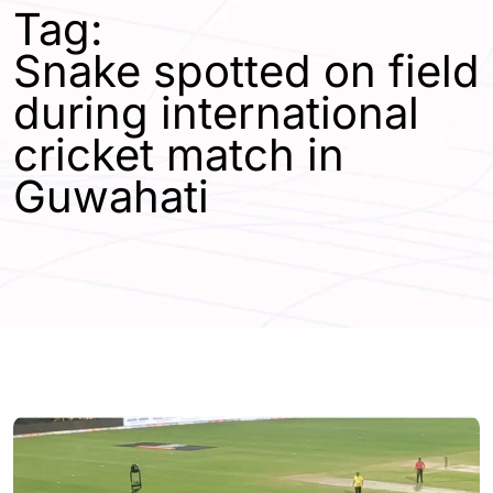
Tag:
Snake spotted on field
during international
cricket match in
Guwahati