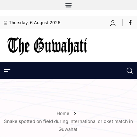
Thursday, 6 August 2026
Home
Snake spotted on field during international cricket match in
Guwahati