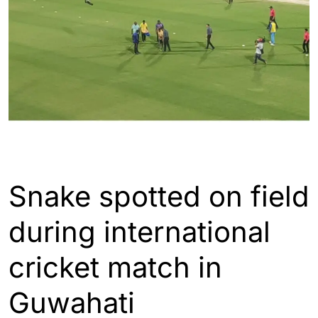
ASSAM
GUWAHATI
INDIA
WORLD
Snake spotted on field
during international
cricket match in
Guwahati