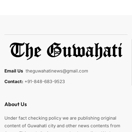
Email Us
:
theguwahatinews@gmail.com
Contact:
+91-848-683-9523
About Us
Under fact checking policy we are publishing original
content of Guwahati city and other news contents from