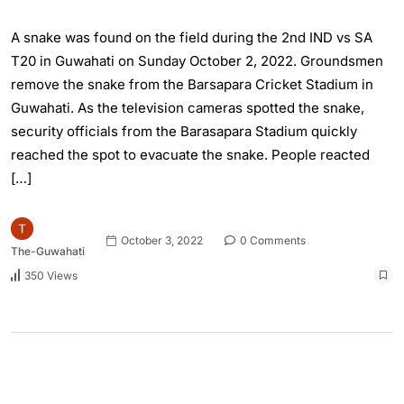
A snake was found on the field during the 2nd IND vs SA
T20 in Guwahati on Sunday October 2, 2022. Groundsmen
remove the snake from the Barsapara Cricket Stadium in
Guwahati. As the television cameras spotted the snake,
security officials from the Barasapara Stadium quickly
reached the spot to evacuate the snake. People reacted
[…]
October 3, 2022
0 Comments
The-Guwahati
350 Views