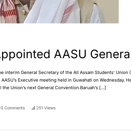
Appointed AASU General
 interim General Secretary of the All Assam Students’ Union (
g AASU’s Executive meeting held in Guwahati on Wednesday. Ha
til the Union’s next General Convention.Baruah’s […]
0 Comments
251 Views