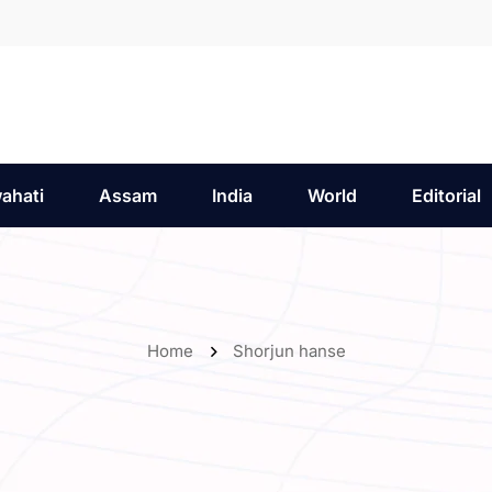
ahati
Assam
India
World
Editorial
Home
Shorjun hanse