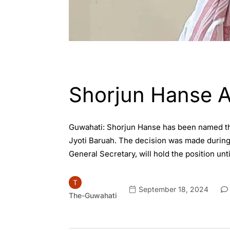
ASSAM
ENGLISH
Shorjun Hanse 
Guwahati: Shorjun Hanse has been named the
Jyoti Baruah. The decision was made durin
General Secretary, will hold the position un
September 18, 2024
The-Guwahati