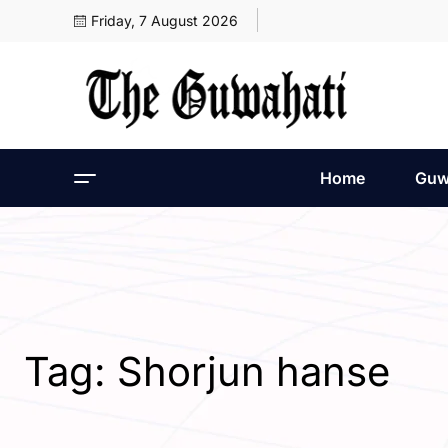
Friday, 7 August 2026
Home
Guw
Tag:
Shorjun hanse