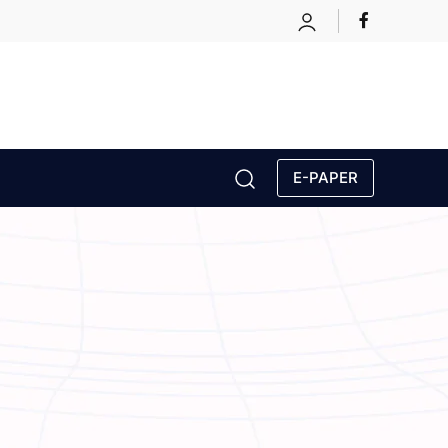
E-PAPER