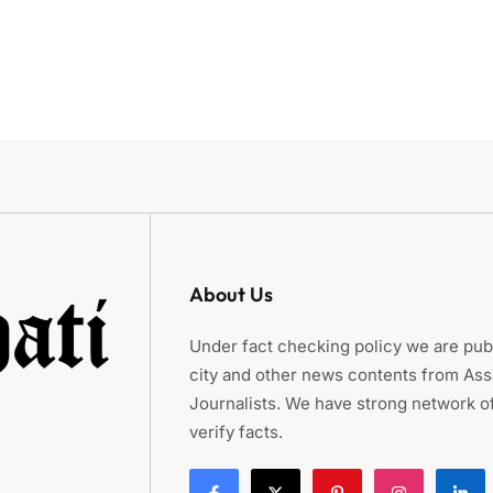
About Us
Under fact checking policy we are publ
city and other news contents from As
Journalists. We have strong network of
verify facts.