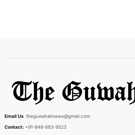
Email Us
:
theguwahatinews@gmail.com
Contact:
+91-848-683-9523