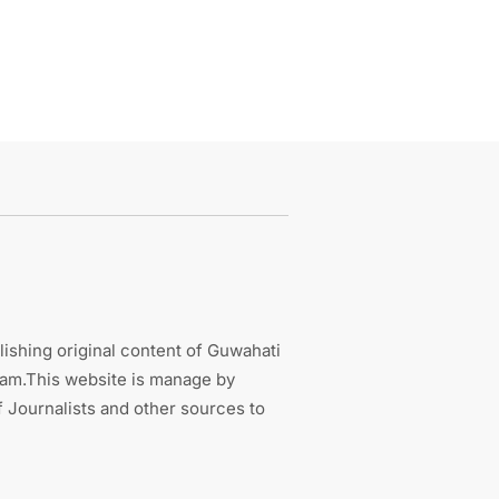
ishing original content of Guwahati
sam.This website is manage by
 Journalists and other sources to