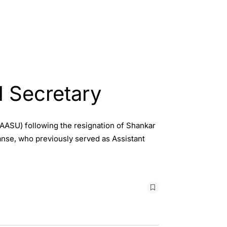
 Secretary
AASU) following the resignation of Shankar
nse, who previously served as Assistant