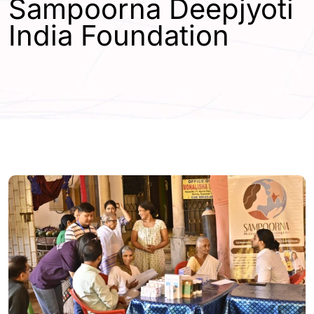
Sampoorna Deepjyoti
India Foundation