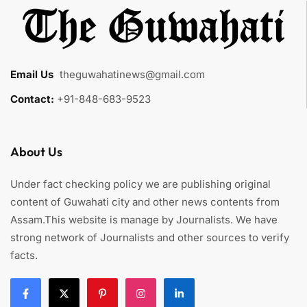
Email Us
:
theguwahatinews@gmail.com
Contact:
+91-848-683-9523
About Us
Under fact checking policy we are publishing original
content of Guwahati city and other news contents from
Assam.This website is manage by Journalists. We have
strong network of Journalists and other sources to verify
facts.