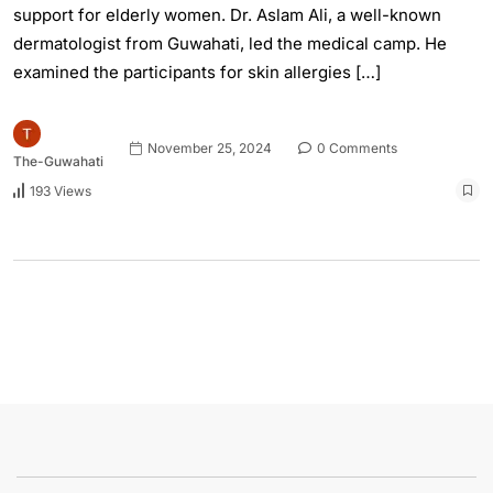
support for elderly women. Dr. Aslam Ali, a well-known
dermatologist from Guwahati, led the medical camp. He
examined the participants for skin allergies […]
November 25, 2024
0 Comments
The-Guwahati
193 Views