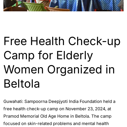
ASSAM
ENGLISH
GUWAHATI
Free Health Check-up
Camp for Elderly
Women Organized in
Beltola
Guwahati: Sampoorna Deepjyoti India Foundation held a
free health check-up camp on November 23, 2024, at
Pramod Memorial Old Age Home in Beltola. The camp
focused on skin-related problems and mental health