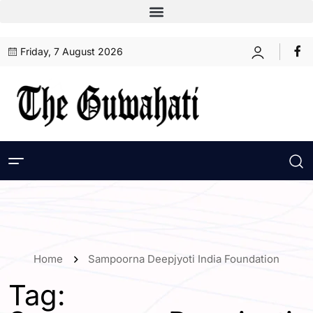
Friday, 7 August 2026
Home
Sampoorna Deepjyoti India Foundation
Tag: