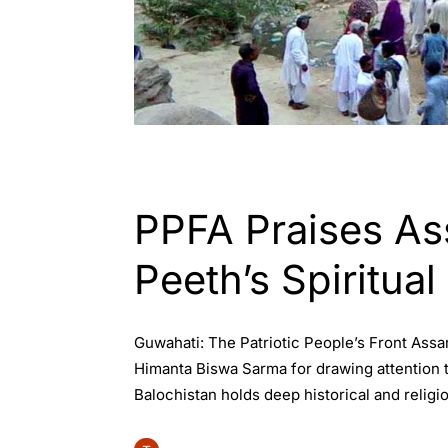
ASSAM
ENGLISH
INDIA
WORLD
PPFA Praises Ass
Peeth’s Spiritual
Guwahati: The Patriotic People’s Front Assam
Himanta Biswa Sarma for drawing attention t
Balochistan holds deep historical and religi