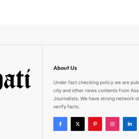
About Us
Under fact checking policy we are publ
city and other news contents from As
Journalists. We have strong network of
verify facts.