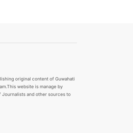
ishing original content of Guwahati
sam.This website is manage by
 Journalists and other sources to