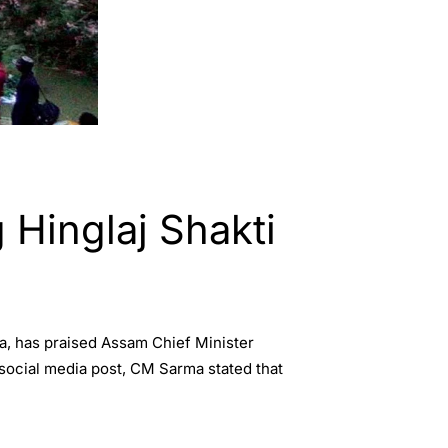
 Hinglaj Shakti
ia, has praised Assam Chief Minister
 social media post, CM Sarma stated that