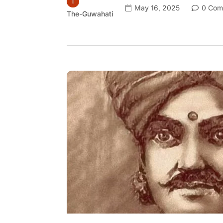
May 16, 2025
0 Com
The-Guwahati