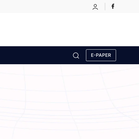
E-PAPER