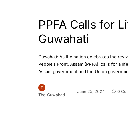
ASSAM
ENGLISH
PPFA Calls for L
Guwahati
Guwahati: As the nation celebrates the reviv
People’s Front, Assam (PPFA), calls for a li
Assam government and the Union governmen
June 25, 2024
0 Co
The-Guwahati