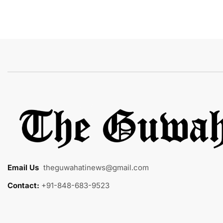
Email Us
:
theguwahatinews@gmail.com
Contact:
+91-848-683-9523