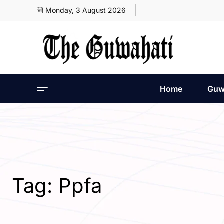
Monday, 3 August 2026
Home
Guw
Tag:
Ppfa