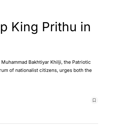
p King Prithu in
 Muhammad Bakhtiyar Khilji, the Patriotic
rum of nationalist citizens, urges both the