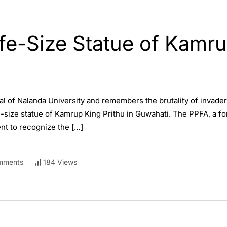
ife-Size Statue of Kamru
al of Nalanda University and remembers the brutality of invader
fe-size statue of Kamrup King Prithu in Guwahati. The PPFA, a fo
t to recognize the […]
mments
184 Views