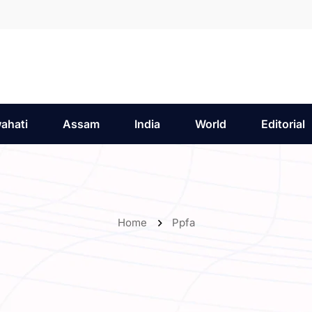
ahati
Assam
India
World
Editorial
Home
Ppfa