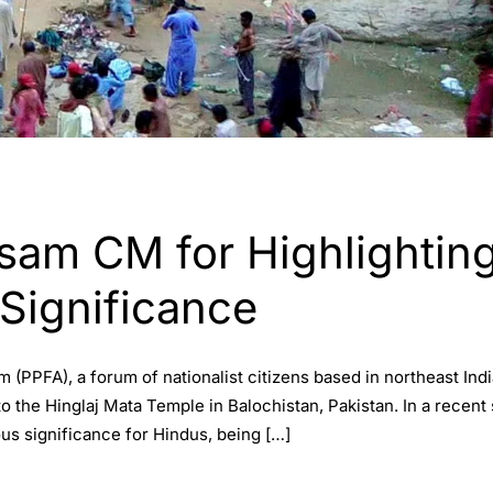
am CM for Highlighting
 Significance
 (PPFA), a forum of nationalist citizens based in northeast Ind
o the Hinglaj Mata Temple in Balochistan, Pakistan. In a recent
ous significance for Hindus, being […]