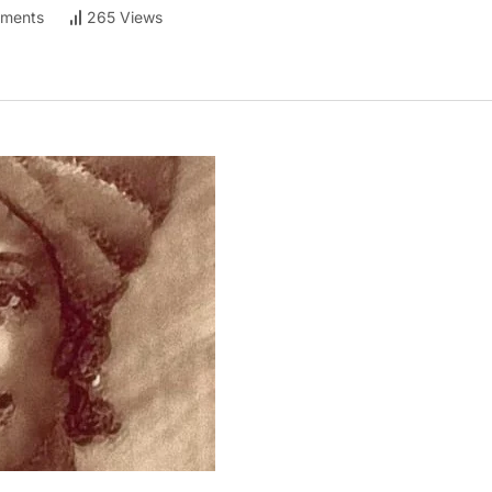
ments
265 Views