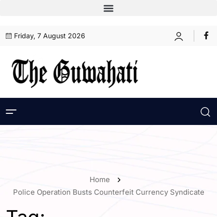
Friday, 7 August 2026
Home
Police Operation Busts Counterfeit Currency Syndicate