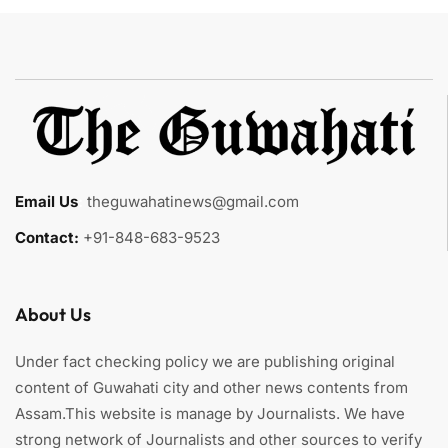
Email Us
:
theguwahatinews@gmail.com
Contact:
+91-848-683-9523
About Us
Under fact checking policy we are publishing original
content of Guwahati city and other news contents from
Assam.This website is manage by Journalists. We have
strong network of Journalists and other sources to verify