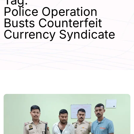
Tag:
Police Operation
Busts Counterfeit
Currency Syndicate