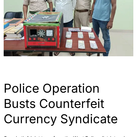
ASSAM
ENGLISH
GUWAHATI
Police Operation
Busts Counterfeit
Currency Syndicate