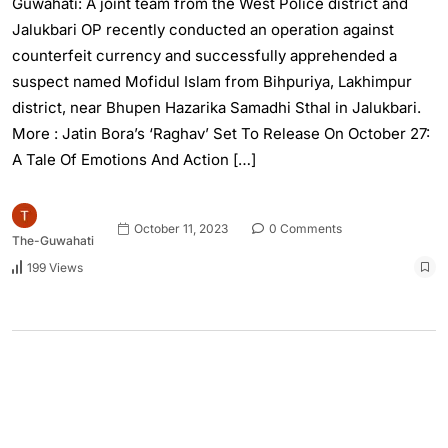
Guwahati: A joint team from the West Police district and
Jalukbari OP recently conducted an operation against
counterfeit currency and successfully apprehended a
suspect named Mofidul Islam from Bihpuriya, Lakhimpur
district, near Bhupen Hazarika Samadhi Sthal in Jalukbari.
More : Jatin Bora’s ‘Raghav’ Set To Release On October 27:
A Tale Of Emotions And Action […]
October 11, 2023
0 Comments
The-Guwahati
199 Views