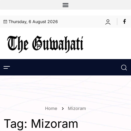
Thursday, 6 August 2026
Home
Mizoram
Tag:
Mizoram