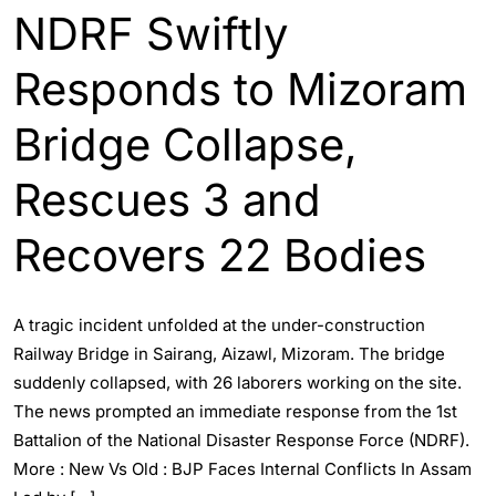
NDRF Swiftly
Responds to Mizoram
Bridge Collapse,
Rescues 3 and
Recovers 22 Bodies
A tragic incident unfolded at the under-construction
Railway Bridge in Sairang, Aizawl, Mizoram. The bridge
suddenly collapsed, with 26 laborers working on the site.
The news prompted an immediate response from the 1st
Battalion of the National Disaster Response Force (NDRF).
More : New Vs Old : BJP Faces Internal Conflicts In Assam