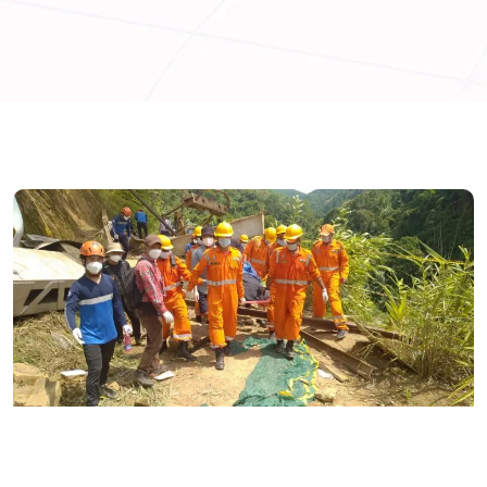
ENGLISH
INDIA