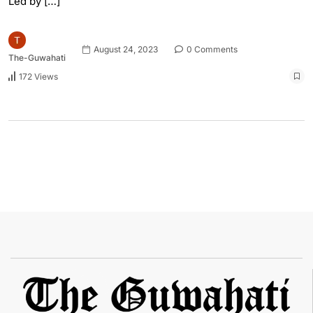
Led by […]
August 24, 2023
0 Comments
The-Guwahati
172 Views