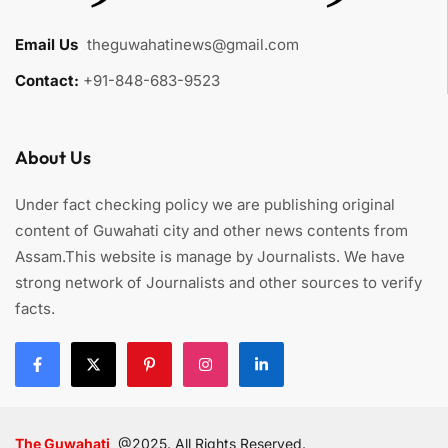
Email Us
:
theguwahatinews@gmail.com
Contact:
+91-848-683-9523
About Us
Under fact checking policy we are publishing original
content of Guwahati city and other news contents from
Assam.This website is manage by Journalists. We have
strong network of Journalists and other sources to verify
facts.
The Guwahati
@2025. All Rights Reserved.